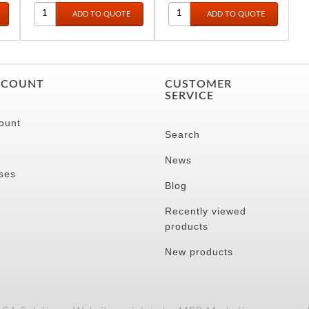
CCOUNT
CUSTOMER
SERVICE
ount
Search
News
ses
Blog
Recently viewed
products
New products