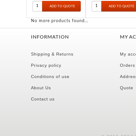
No more products found...
INFORMATION
MY A
Shipping & Returns
My acc
Privacy policy
Orders
Conditions of use
Addres
About Us
Quote
Contact us