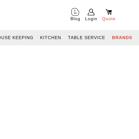
Blog
Login
Quote
OUSE KEEPING
KITCHEN
TABLE SERVICE
BRANDS