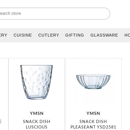
ERY
CUISINE
CUTLERY
GIFTING
GLASSWARE
H
YMSN
YMSN
E
SNACK DISH
SNACK DISH
LUSCIOUS
PLEASEANT YSD2581