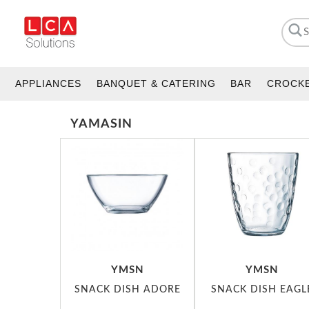
APPLIANCES
BANQUET & CATERING
BAR
CROCK
YAMASIN
YMSN
YMSN
SNACK DISH ADORE
SNACK DISH EAGL