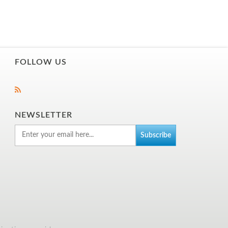
FOLLOW US
NEWSLETTER