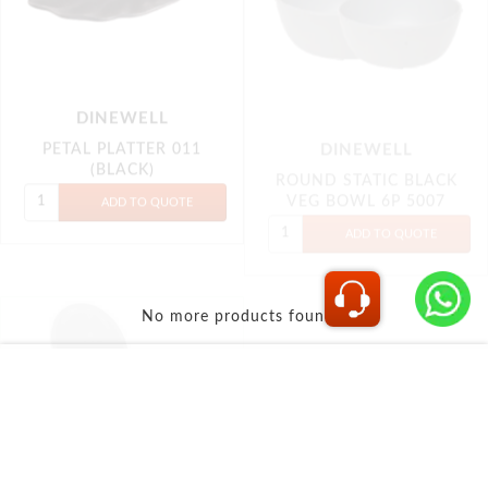
DINEWELL
No more products found...
SOUP SPOON ROUND
(6P) 5013 (BLACK)
INFORMATION
Shipping & Returns
Privacy policy