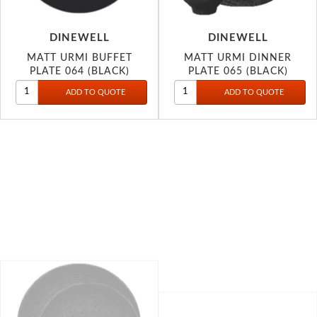
DINEWELL
DINEWELL
MATT URMI BUFFET
MATT URMI DINNER
PLATE 064 (BLACK)
PLATE 065 (BLACK)
DINEWELL