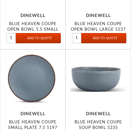
DINEWELL
DINEWELL
BLUE HEAVEN COUPE
BLUE HEAVEN COUPE
OPEN BOWL 5.5 SMALL
OPEN BOWL LARGE 5237
5238
DINEWELL
DINEWELL
BLUE HEAVEN COUPE
BLUE HEAVEN COUPE
SMALL PLATE 7.5 5197
SOUP BOWL 5235