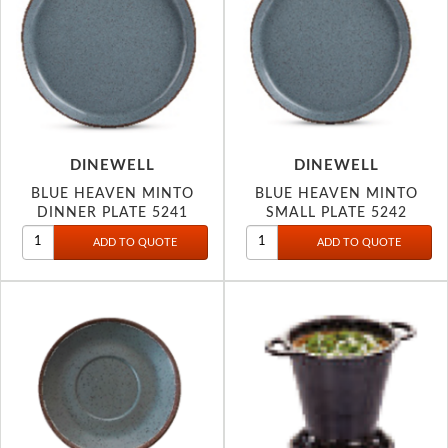
DINEWELL
DINEWELL
BLUE HEAVEN MINTO
BLUE HEAVEN MINTO
DINNER PLATE 5241
SMALL PLATE 5242