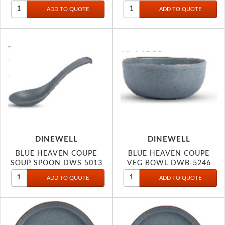
DINEWELL
DINEWELL
BLUE HEAVEN COUPE
BLUE HEAVEN COUPE
SOUP SPOON DWS 5013
VEG BOWL DWB-5246