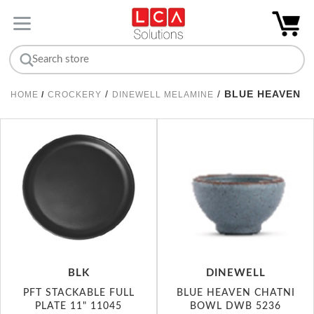
/
/
BLUE HEAVEN
HOME
/
CROCKERY
DINEWELL MELAMINE
BLK
DINEWELL
PFT STACKABLE FULL
BLUE HEAVEN CHATNI
PLATE 11" 11045
BOWL DWB 5236