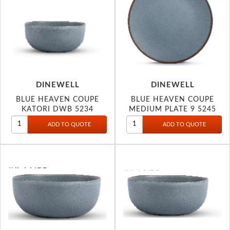
DINEWELL
DINEWELL
BLUE HEAVEN COUPE
BLUE HEAVEN COUPE
KATORI DWB 5234
MEDIUM PLATE 9 5245