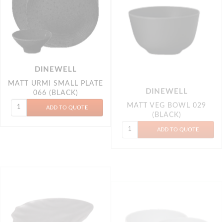
DINEWELL
MATT URMI SMALL PLATE
MATT VEG BOWL 029
066 (BLACK)
(BLACK)
DINEWELL
DINEWELL
PETAL PLATTER 011
(BLACK)
ROUND STATIC BLACK
VEG BOWL 6P 5007