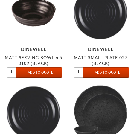
DINEWELL
DINEWELL
MATT SERVING BOWL 6.5
MATT SMALL PLATE 027
0109 (BLACK)
(BLACK)