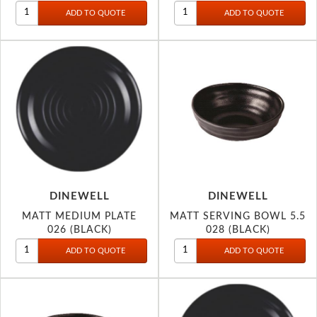
DINEWELL
DINEWELL
MATT MEDIUM PLATE
MATT SERVING BOWL 5.5
026 (BLACK)
028 (BLACK)