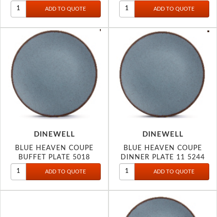
DINEWELL
DINEWELL
BLUE HEAVEN COUPE
BLUE HEAVEN COUPE
BUFFET PLATE 5018
DINNER PLATE 11 5244