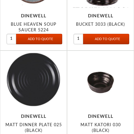
DINEWELL
DINEWELL
BLUE HEAVEN SOUP
BUCKET 3033 (BLACK)
SAUCER 5224
DINEWELL
DINEWELL
MATT DINNER PLATE 025
MATT KATORI 030
(BLACK)
(BLACK)