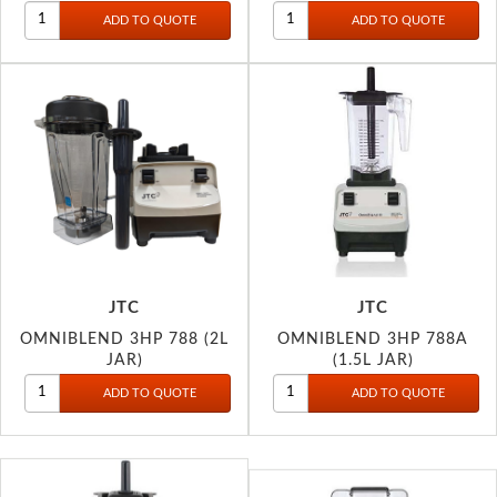
JTC
JTC
OMNIBLEND 3HP 788 (2L
OMNIBLEND 3HP 788A
JAR)
(1.5L JAR)