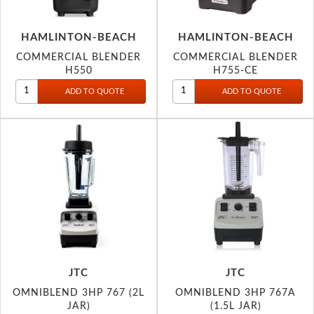
HAMLINTON-BEACH
HAMLINTON-BEACH
COMMERCIAL BLENDER
COMMERCIAL BLENDER
H550
H755-CE
JTC
JTC
OMNIBLEND 3HP 767 (2L
OMNIBLEND 3HP 767A
JAR)
(1.5L JAR)