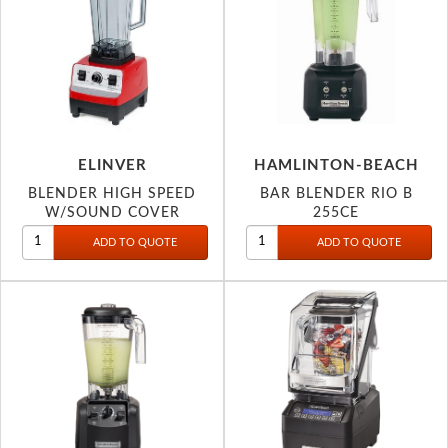
ELINVER
HAMLINTON-BEACH
BLENDER HIGH SPEED
BAR BLENDER RIO B
W/SOUND COVER
255CE
DIGITAL