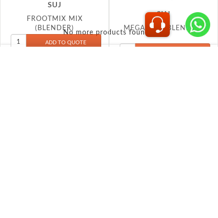
MEGA MIX (BLENDER)
(BLENDER)
No more products found...
INFORMATION
Shipping & Returns
Privacy policy
Conditions of use
About Us
Contact us
MY ACCOUNT
My account