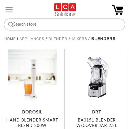
/
/
BLENDERS
HOME
/
APPLIANCES
BLENDER & MIXERS
BOROSIL
BRT
HAND BLENDER SMART
BA0151 BLENDER
BLEND 200W
W/COVER JAR 2.2L