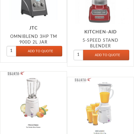
JTC
KITCHEN-AID
OMNIBLEND 3HP TM
5-SPEED STAND
900D 2L JAR
BLENDER
SUJ
SUJ
FROOTMIX MIX