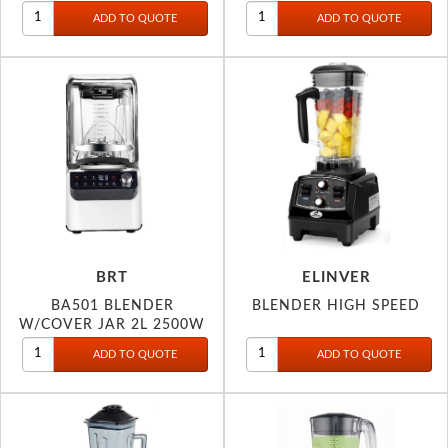
2200W
BRT
ELINVER
BA501 BLENDER
BLENDER HIGH SPEED
W/COVER JAR 2L 2500W