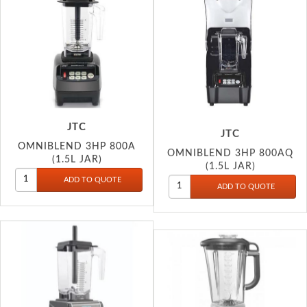
JTC
JTC
OMNIBLEND 3HP 800A
OMNIBLEND 3HP 800AQ
(1.5L JAR)
(1.5L JAR)