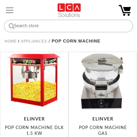
/
POP CORN MACHINE
HOME
/
APPLIANCES
ELINVER
ELINVER
POP CORN MACHINE DLX
POP CORN MACHINE
1.5 KW
GAS