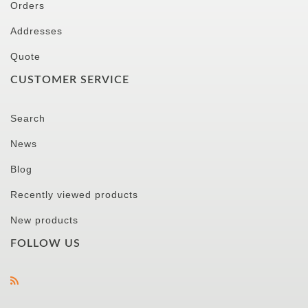
Orders
Addresses
Quote
CUSTOMER SERVICE
Search
News
Blog
Recently viewed products
New products
FOLLOW US