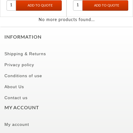
No more products found...
INFORMATION
Shipping & Returns
Privacy policy
Conditions of use
About Us
Contact us
MY ACCOUNT
My account