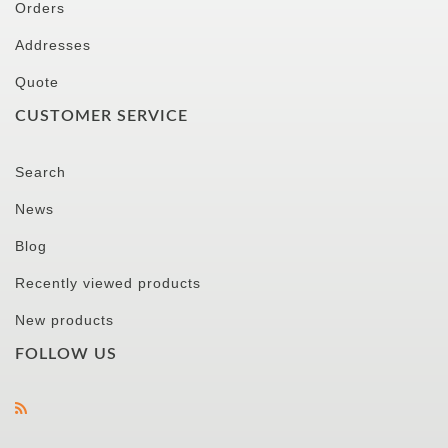
Orders
Addresses
Quote
CUSTOMER SERVICE
Search
News
Blog
Recently viewed products
New products
FOLLOW US