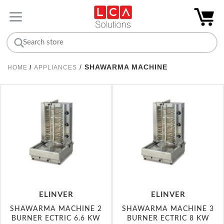
/
SHAWARMA MACHINE
HOME
/
APPLIANCES
ELINVER
ELINVER
SHAWARMA MACHINE 2
SHAWARMA MACHINE 3
BURNER ECTRIC 6.6 KW
BURNER ECTRIC 8 KW