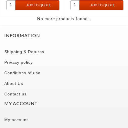
No more products found...
INFORMATION
Shipping & Returns
Privacy policy
Conditions of use
About Us
Contact us
MY ACCOUNT
My account