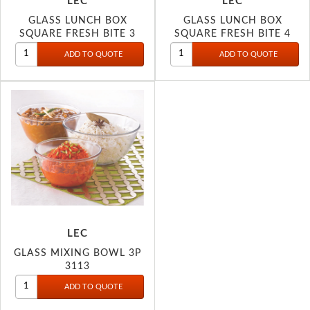
LEC
LEC
GLASS LUNCH BOX
GLASS LUNCH BOX
SQUARE FRESH BITE 3
SQUARE FRESH BITE 4
W/ BOTTLE
LEC
GLASS MIXING BOWL 3P
3113