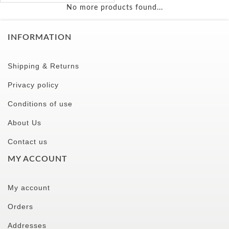
No more products found...
INFORMATION
Shipping & Returns
Privacy policy
Conditions of use
About Us
Contact us
MY ACCOUNT
My account
Orders
Addresses