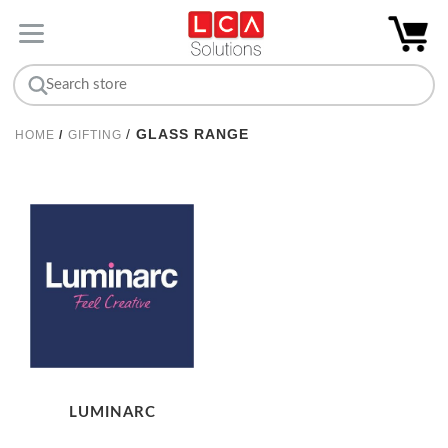
/
GLASS RANGE
HOME
/
GIFTING
LUMINARC