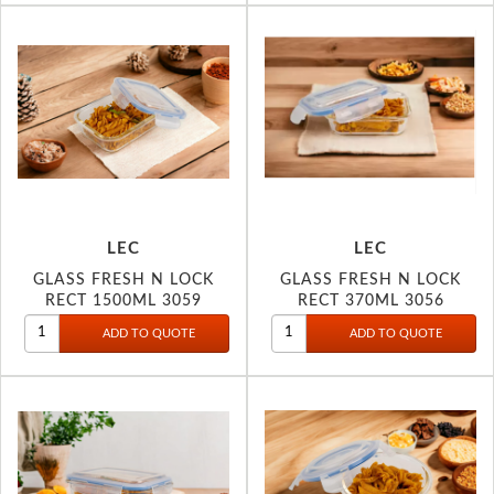
LEC
LEC
GLASS FRESH N LOCK
GLASS FRESH N LOCK
RECT 1500ML 3059
RECT 370ML 3056