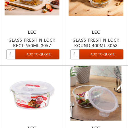
LEC
LEC
GLASS FRESH N LOCK
GLASS FRESH N LOCK
RECT 650ML 3057
ROUND 400ML 3063