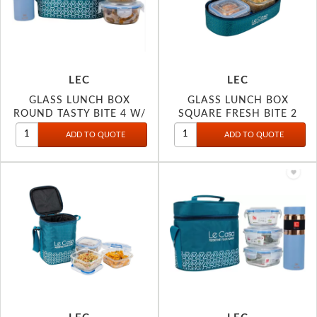
LEC
LEC
GLASS LUNCH BOX
GLASS LUNCH BOX
ROUND TASTY BITE 4 W/
SQUARE FRESH BITE 2
BOTTLE