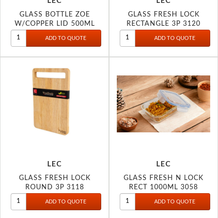
LEC
LEC
GLASS BOTTLE ZOE
GLASS FRESH LOCK
W/COPPER LID 500ML
RECTANGLE 3P 3120
3080
LEC
LEC
GLASS FRESH LOCK
GLASS FRESH N LOCK
ROUND 3P 3118
RECT 1000ML 3058