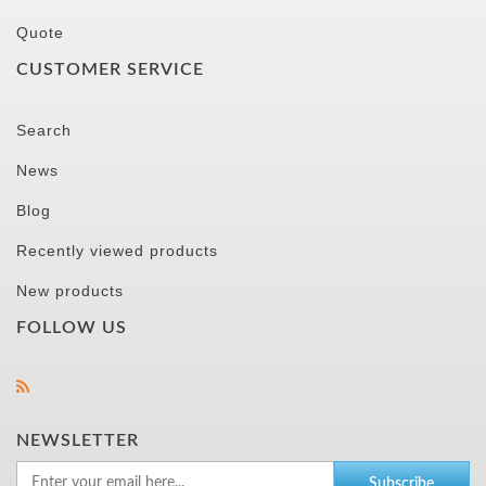
Quote
CUSTOMER SERVICE
Search
News
Blog
Recently viewed products
New products
FOLLOW US
NEWSLETTER