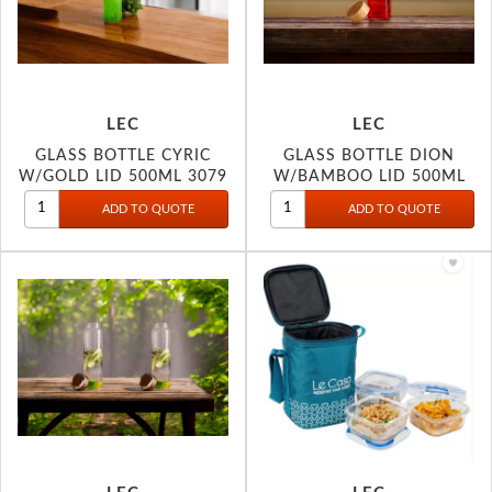
LEC
LEC
GLASS BOTTLE CYRIC
GLASS BOTTLE DION
W/GOLD LID 500ML 3079
W/BAMBOO LID 500ML
3078