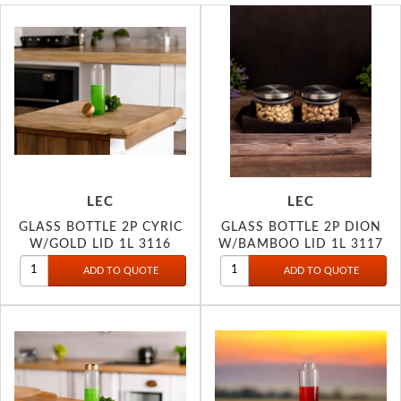
LEC
LEC
GLASS BOTTLE 2P CYRIC
GLASS BOTTLE 2P DION
W/GOLD LID 1L 3116
W/BAMBOO LID 1L 3117