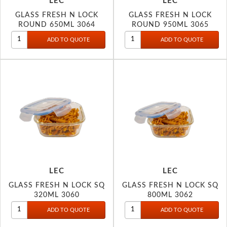
LEC
LEC
GLASS FRESH N LOCK
GLASS FRESH N LOCK
ROUND 650ML 3064
ROUND 950ML 3065
LEC
LEC
GLASS FRESH N LOCK SQ
GLASS FRESH N LOCK SQ
320ML 3060
800ML 3062