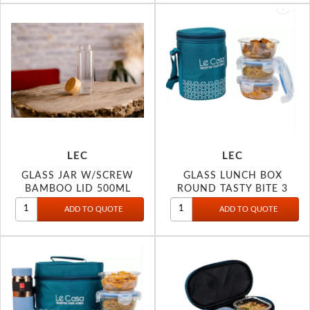
LEC
LEC
GLASS JAR W/SCREW
GLASS LUNCH BOX
BAMBOO LID 500ML
ROUND TASTY BITE 3
3077