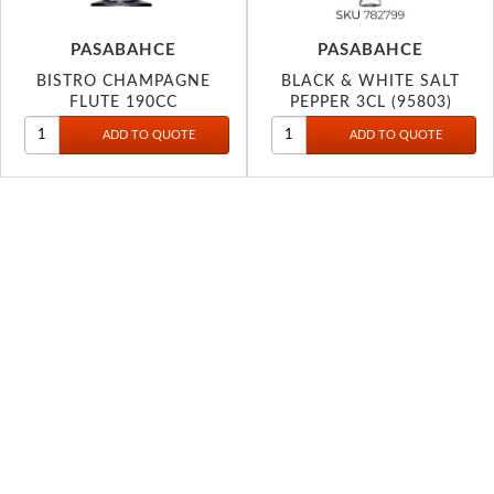
PASABAHCE
PASABAHCE
BISTRO CHAMPAGNE
BLACK & WHITE SALT
FLUTE 190CC
PEPPER 3CL (95803)
44419P746730