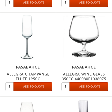
PASABAHCE
PASABAHCE
ALLEGRA CHAMPANGE
ALLEGRA WINE GLASS
FLUTE 195CC
350CC 440080P1038075
440079P1208174