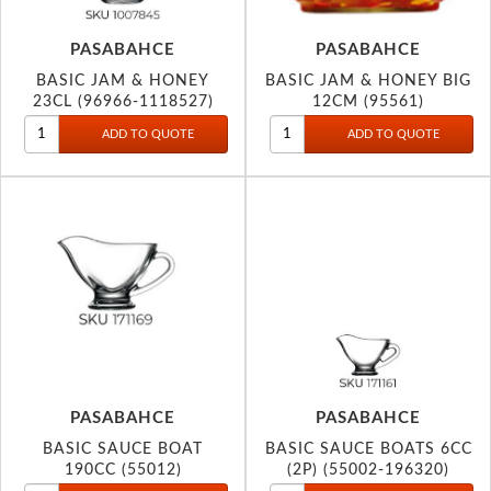
PASABAHCE
PASABAHCE
BASIC JAM & HONEY
BASIC JAM & HONEY BIG
23CL (96966-1118527)
12CM (95561)
PASABAHCE
PASABAHCE
BASIC SAUCE BOAT
BASIC SAUCE BOATS 6CC
190CC (55012)
(2P) (55002-196320)