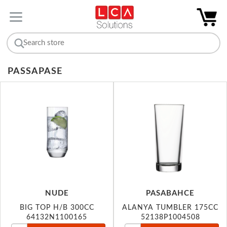
PASSAPASE
NUDE
PASABAHCE
BIG TOP H/B 300CC
ALANYA TUMBLER 175CC
64132N1100165
52138P1004508