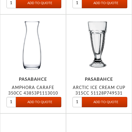
PASABAHCE
PASABAHCE
AMPHORA CARAFE
ARCTIC ICE CREAM CUP
350CC 43853P1113010
315CC 51128P749531