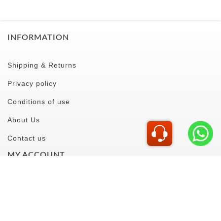
PASABAHCE
PASABAHCE
BOSTON SHOT 60CC
52194P1118949
CAPRI WINE GLASS
380CC 44872P804681