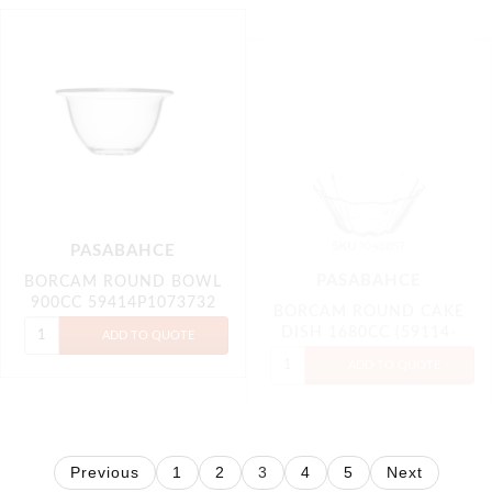
PASABAHCE
BORCAM ROUND BOWL
PASABAHCE
900CC 59414P1073732
BORCAM ROUND CAKE
DISH 1680CC (59114-
1045857)