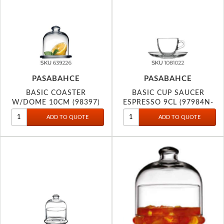
PASABAHCE
PASABAHCE
BASIC COASTER
BASIC CUP SAUCER
W/DOME 10CM (98397)
ESPRESSO 9CL (97984N-
1081022