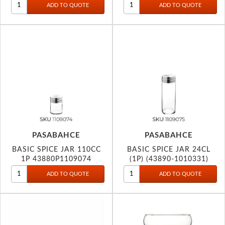
PASABAHCE
PASABAHCE
BASIC SPICE JAR 110CC
BASIC SPICE JAR 24CL
1P 43880P1109074
(1P) (43890-1010331)