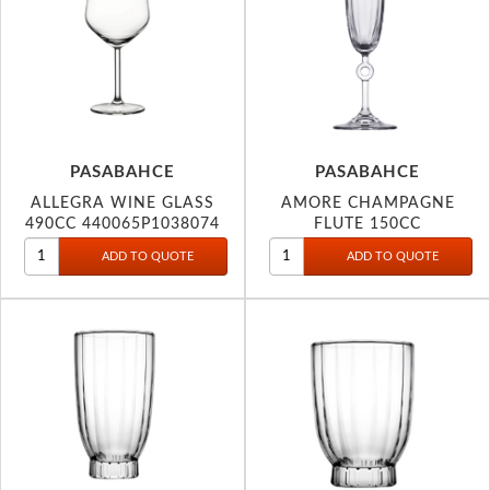
PASABAHCE
PASABAHCE
ALLEGRA WINE GLASS
AMORE CHAMPAGNE
490CC 440065P1038074
FLUTE 150CC
440313P1106367