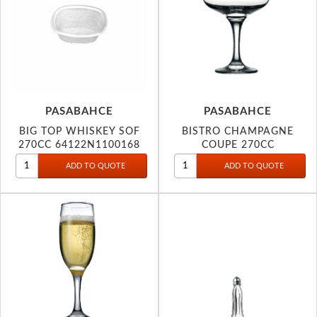
PASABAHCE
PASABAHCE
BIG TOP WHISKEY SOF
BISTRO CHAMPAGNE
270CC 64122N1100168
COUPE 270CC
44136P1208164