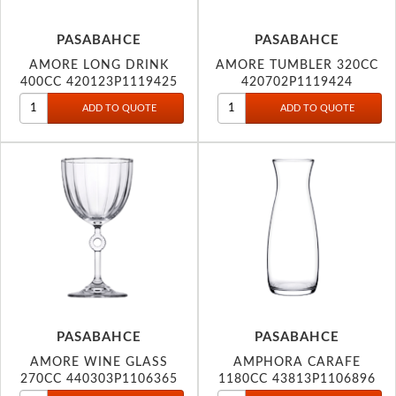
PASABAHCE
PASABAHCE
AMORE LONG DRINK
AMORE TUMBLER 320CC
400CC 420123P1119425
420702P1119424
PASABAHCE
PASABAHCE
AMORE WINE GLASS
AMPHORA CARAFE
270CC 440303P1106365
1180CC 43813P1106896