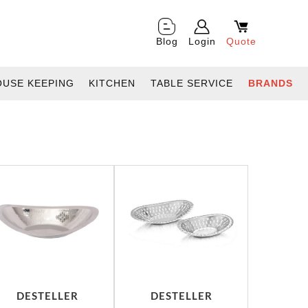
Blog
Login
Quote
OUSE KEEPING
KITCHEN
TABLE SERVICE
BRANDS
DESTELLER
DESTELLER