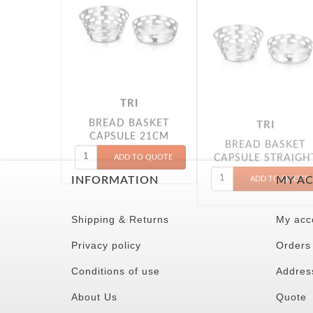
TRI
TRI
BREAD BASKET
BREAD BASKET
CAPSULE 21CM
CAPSULE STRAIGH
22CM
INFORMATION
MY A
Shipping & Returns
My acc
Privacy policy
Orders
Conditions of use
Addres
About Us
Quote