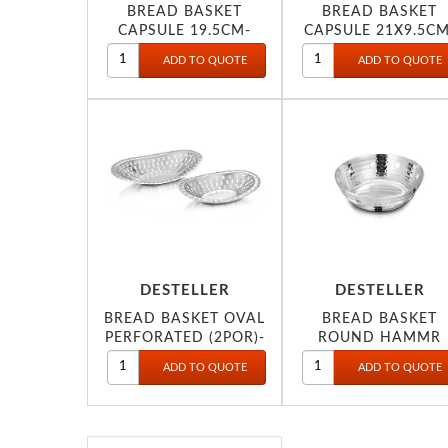
BREAD BASKET
BREAD BASKET
CAPSULE 19.5CM-
CAPSULE 21X9.5CM
DESTELLER
DESTELLER
BREAD BASKET OVAL
BREAD BASKET
PERFORATED (2POR)-
ROUND HAMMR
19CM-