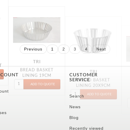
TRI
TRI
BREAD BASKET
BREAD BASKET
T
LINING 19CM
LINING 20X9CM
Previous
1
2
3
4
Next
CCOUNT
CUSTOMER
SERVICE
ount
Search
News
ses
Blog
Recently viewed