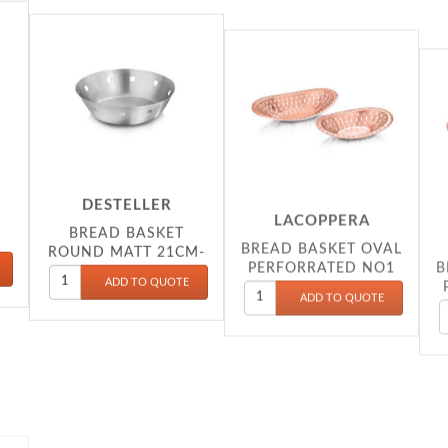
DESTELLER
LACOPPERA
BREAD BASKET
BREAD BASKET OVAL
B
ROUND MATT 21CM-
PERFORRATED NO1