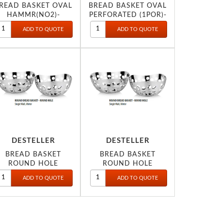
READ BASKET OVAL
BREAD BASKET OVAL
HAMMR(NO2)-
PERFORATED (1POR)-
DESTELLER
DESTELLER
BREAD BASKET
BREAD BASKET
ROUND HOLE
ROUND HOLE
19X8CM
22X9CM