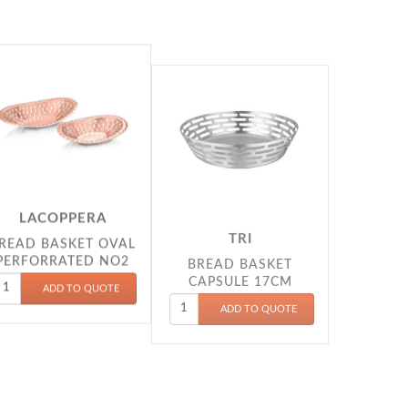
LACOPPERA
TRI
READ BASKET OVAL
BREAD BASKET
PERFORRATED NO2
CAPSULE 17CM