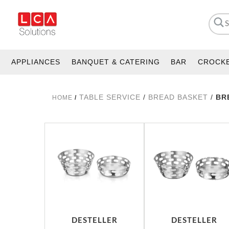
APPLIANCES
BANQUET & CATERING
BAR
CROCK
TABLE SERVICE
/
BREAD BASKET
/
BR
HOME
/
DESTELLER
DESTELLER