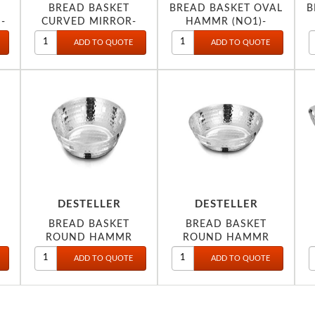
BREAD BASKET
BREAD BASKET OVAL
B
-
CURVED MIRROR-
HAMMR (NO1)-
DESTELLER
DESTELLER
BREAD BASKET
BREAD BASKET
ROUND HAMMR
ROUND HAMMR
20X8CM-
21CM-