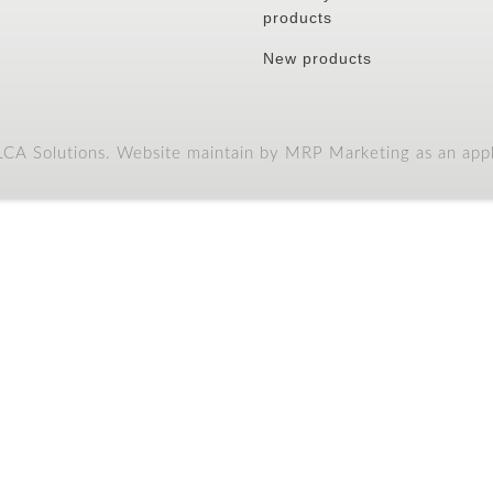
products
New products
A Solutions. Website maintain by MRP Marketing as an appli