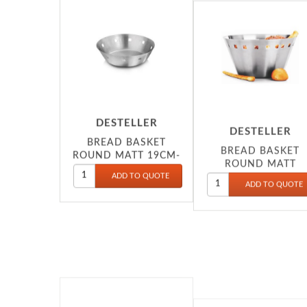
DESTELLER
DESTELLER
BREAD BASKET
BREAD BASKET
ROUND MATT 19CM-
ROUND MATT
20X8.5CM-