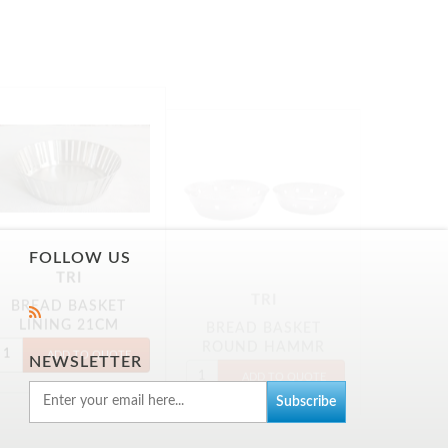
TRI
TRI
BREAD BASKET
BREAD BASKET
LINING 21CM
ROUND HAMMR
18CM
FOLLOW US
NEWSLETTER