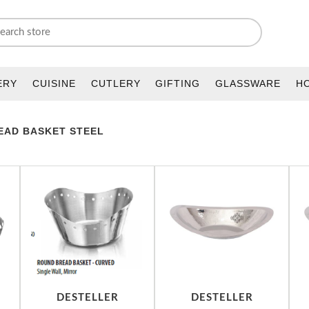
ERY
CUISINE
CUTLERY
GIFTING
GLASSWARE
H
EAD BASKET STEEL
DESTELLER
DESTELLER