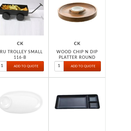
CK
CK
TRU TROLLEY SMALL
WOOD CHIP N DIP
116-B
PLATTER ROUND
20CM 2022