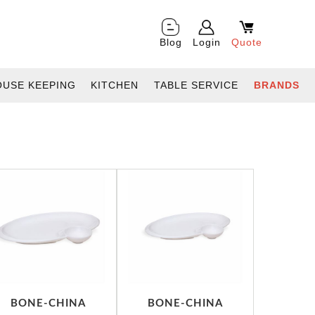
Blog
Login
Quote
OUSE KEEPING
KITCHEN
TABLE SERVICE
BRANDS
BONE-CHINA
BONE-CHINA