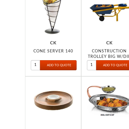
CK
CK
CONE SERVER 140
CONSTRUCTION
TROLLEY BIG W/DI
BOWL 112-A