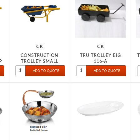
CK
CK
CONSTRUCTION
TRU TROLLEY BIG
P
TROLLEY SMALL
116-A
W/DIP BOWL 112-B