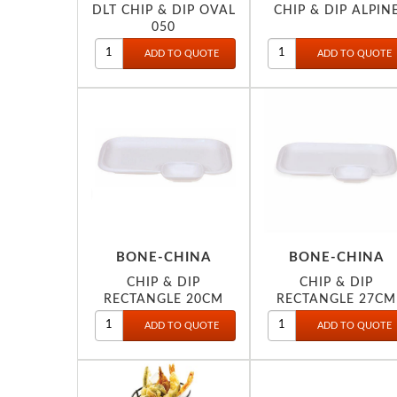
DLT CHIP & DIP OVAL
CHIP & DIP ALPIN
050
BONE-CHINA
BONE-CHINA
CHIP & DIP
CHIP & DIP
RECTANGLE 20CM
RECTANGLE 27CM