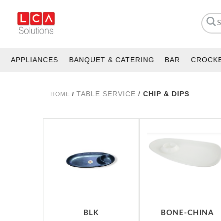
APPLIANCES
BANQUET & CATERING
BAR
CROCK
TABLE SERVICE
/
CHIP & DIPS
HOME
/
BLK
BONE-CHINA