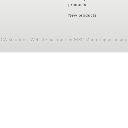
DINEWELL
CHIP & DIP
DINEWELL
TRINGULAR 2122
RIM SOUP PLATE 10
(BLACK)
001
Previous
1
2
3
Next
CCOUNT
CUSTOMER
SERVICE