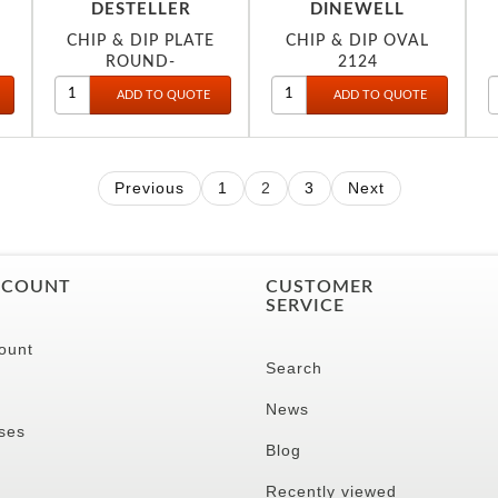
DESTELLER
DINEWELL
CHIP & DIP PLATE
CHIP & DIP OVAL
ROUND-
2124