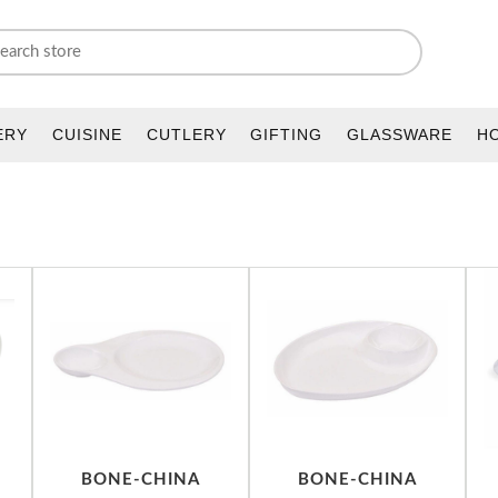
ERY
CUISINE
CUTLERY
GIFTING
GLASSWARE
H
BONE-CHINA
BONE-CHINA