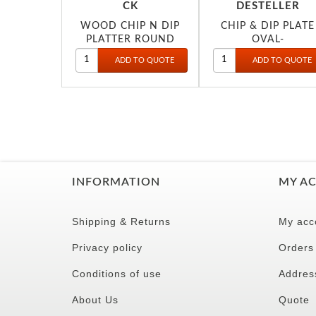
CK
DESTELLER
WOOD CHIP N DIP
CHIP & DIP PLATE
PLATTER ROUND
OVAL-
25CM 2022
DINEWELL