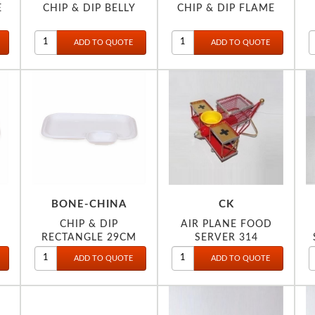
E
CHIP & DIP BELLY
CHIP & DIP FLAME
BONE-CHINA
CK
CHIP & DIP
AIR PLANE FOOD
RECTANGLE 29CM
SERVER 314