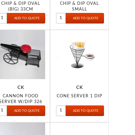
CHIP & DIP OVAL
CHIP & DIP OVAL
(BIG) 33CM
SMALL
CK
CK
CANNON FOOD
CONE SERVER 1 DIP
SERVER W/DIP 326