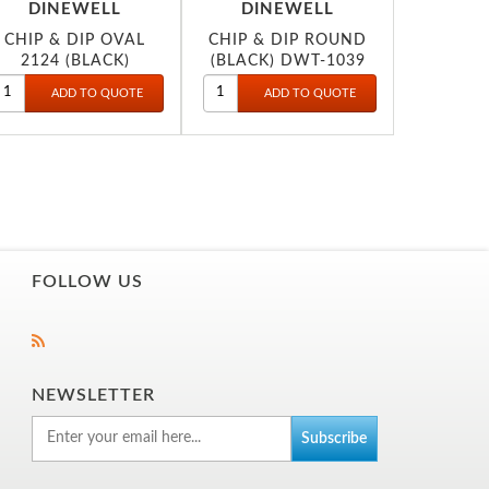
DINEWELL
DINEWELL
CHIP & DIP OVAL
CHIP & DIP ROUND
2124 (BLACK)
(BLACK) DWT-1039