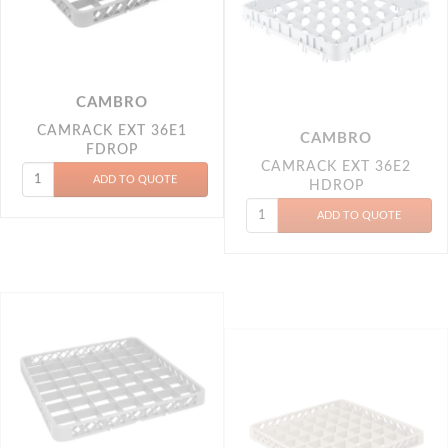
CAMRACK EXT 36E2
FDROP
HDROP
CAMBRO
CAMBRO
CAMRACK EXT 49E1
CAMRACK EXT 49E2
FDROP
HDROP