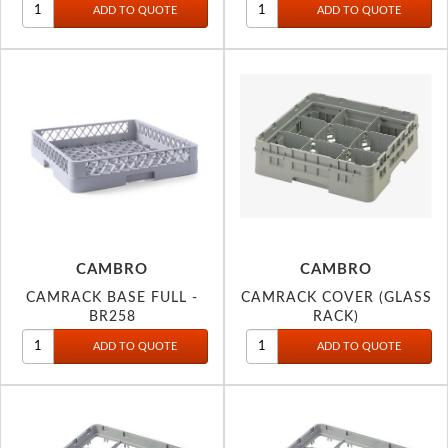
CAMBRO
CAMBRO
CAMRACK BASE FULL -
CAMRACK COVER (GLASS
BR258
RACK)