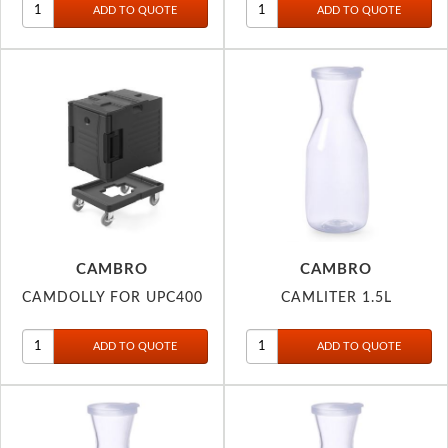
CAMBRO
CAMBRO
CAMDOLLY FOR UPC400
CAMLITER 1.5L