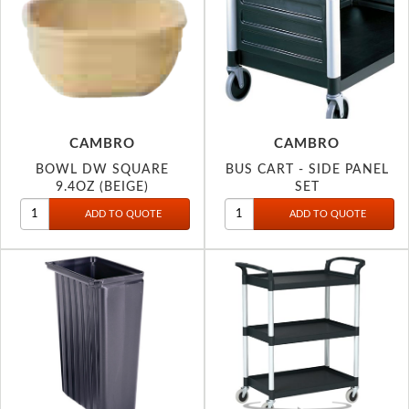
CAMBRO
CAMBRO
BOWL DW SQUARE
BUS CART - SIDE PANEL
9.4OZ (BEIGE)
SET