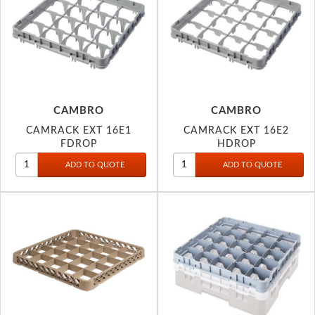
CAMBRO
CAMBRO
CAMRACK EXT 16E1
CAMRACK EXT 16E2
FDROP
HDROP