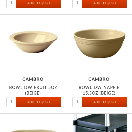
CAMBRO
CAMBRO
BOWL DW FRUIT 5OZ
BOWL DW NAPPIE
(BEIGE)
15.3OZ (BEIGE)