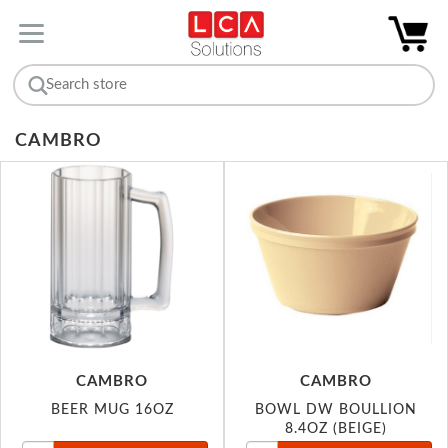
CAMBRO
CAMBRO
CAMBRO
BEER MUG 16OZ
BOWL DW BOULLION
8.4OZ (BEIGE)