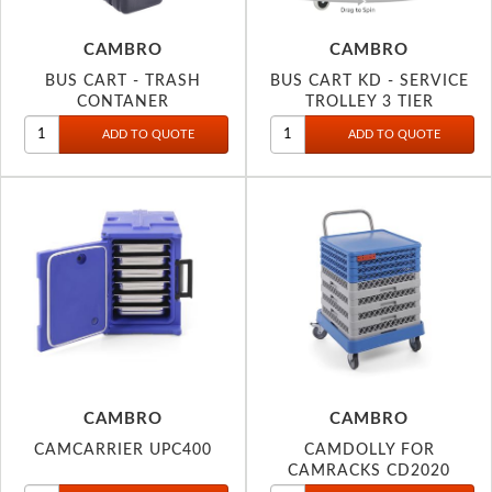
CAMBRO
CAMBRO
BUS CART - TRASH
BUS CART KD - SERVICE
CONTANER
TROLLEY 3 TIER
CAMBRO
CAMBRO
CAMCARRIER UPC400
CAMDOLLY FOR
CAMRACKS CD2020