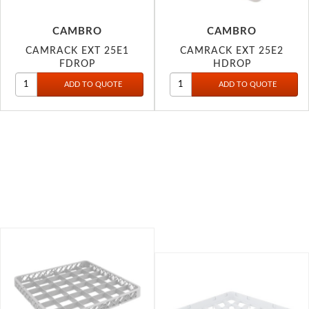
CAMBRO
CAMBRO
CAMRACK EXT 25E1
CAMRACK EXT 25E2
FDROP
HDROP
CAMBRO
CAMBRO
CAMRACK EXT 36E1