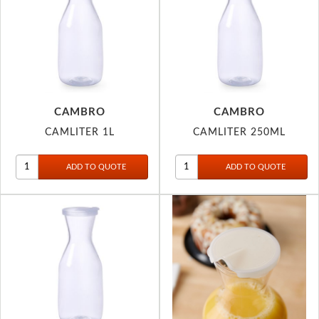
CAMBRO
CAMBRO
CAMLITER 1L
CAMLITER 250ML