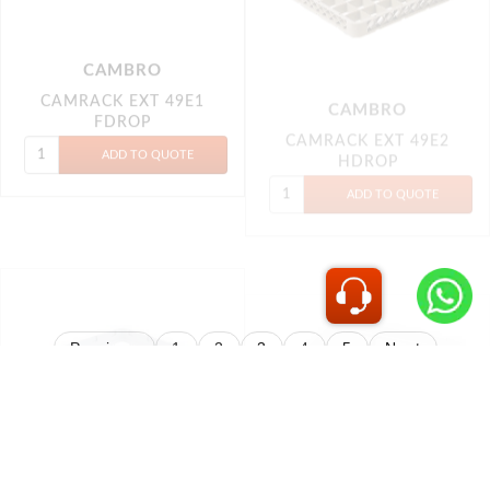
CAMBRO
CAMRACK EXT 9E1
CAMBRO
FDROP
CAMRACK EXT 9E2
HDROP