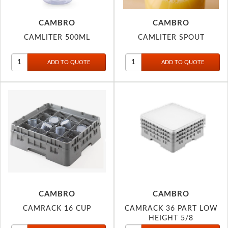
CAMBRO
CAMBRO
CAMLITER 500ML
CAMLITER SPOUT
CAMBRO
CAMBRO
CAMRACK 16 CUP
CAMRACK 36 PART LOW
HEIGHT 5/8