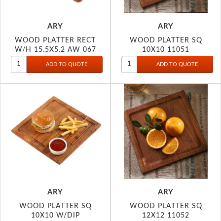
ARY
ARY
WOOD PLATTER RECT
WOOD PLATTER SQ
W/H 15.5X5.2 AW 067
10X10 11051
ARY
ARY
WOOD PLATTER SQ
WOOD PLATTER SQ
10X10 W/DIP
12X12 11052