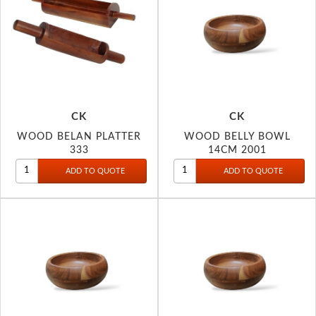
CK
CK
WOOD BELAN PLATTER
WOOD BELLY BOWL
333
14CM 2001