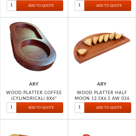
11233-
ARY
ARY
WOOD PLATTER COFFEE
WOOD PLATTER HALF
(CYLINDRICAL) 8X6"
MOON 12.5X6.5 AW 026
11216-