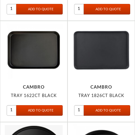
CAMBRO
CAMBRO
TRAY 1622CT BLACK
TRAY 1826CT BLACK