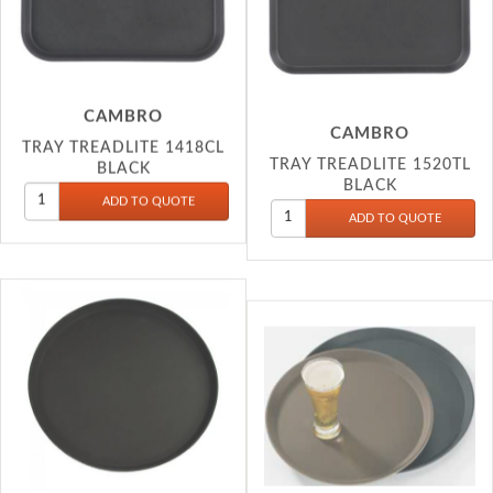
CAMBRO
CAMBRO
TRAY TREADLITE 1418CL
TRAY TREADLITE 1520TL
BLACK
BLACK
CAMBRO
CAMBRO
TRAY TREADLITE 1600TL