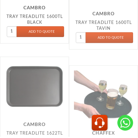
TRAY TREADLITE 1600TL
BLACK
TAVIN
CAMBRO
CHAFFEX
TRAY TREADLITE 1622TL
ANTI SKID SALWAR 11
BLACK