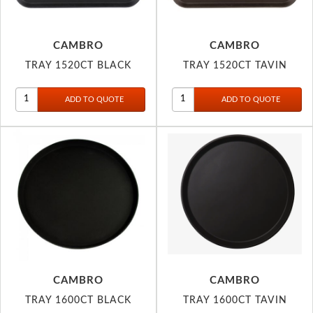
CAMBRO
CAMBRO
TRAY 1520CT BLACK
TRAY 1520CT TAVIN
CAMBRO
CAMBRO
TRAY 1600CT BLACK
TRAY 1600CT TAVIN