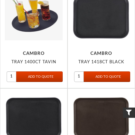
CAMBRO
CAMBRO
TRAY 1400CT TAVIN
TRAY 1418CT BLACK