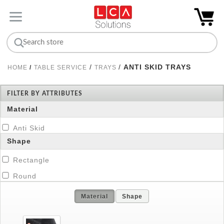
/
/
ANTI SKID TRAYS
HOME
/
TABLE SERVICE
TRAYS
FILTER BY ATTRIBUTES
Material
Anti Skid
Shape
Rectangle
Round
Material
Shape