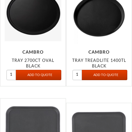
CAMBRO
CAMBRO
TRAY 2700CT OVAL
TRAY TREADLITE 1400TL
BLACK
BLACK