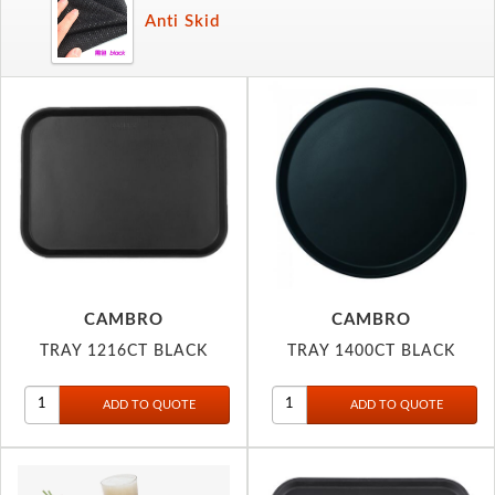
Anti Skid
CAMBRO
CAMBRO
TRAY 1216CT BLACK
TRAY 1400CT BLACK