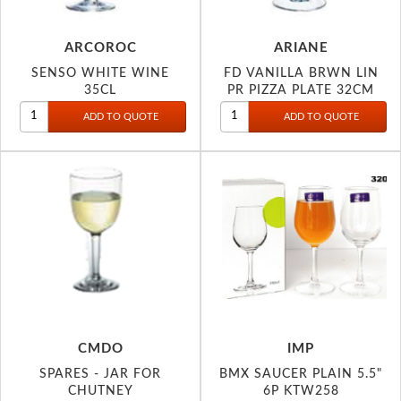
ARCOROC
ARIANE
SENSO WHITE WINE
FD VANILLA BRWN LIN
35CL
PR PIZZA PLATE 32CM
CMDO
IMP
SPARES - JAR FOR
BMX SAUCER PLAIN 5.5"
CHUTNEY
6P KTW258