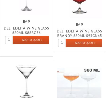
IMP
IMP
DELI EDLITA WINE GLASS
DELI EDLITA WINE GLASS
680ML S88BG66
BRANDY 680ML S99CN65
IMP
IMP
DELI EDLITA WINE GLASS
DELI WINE CHAMPANGE