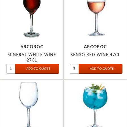
ARCOROC
ARCOROC
MINERAL WHITE WINE
SENSO RED WINE 47CL
27CL