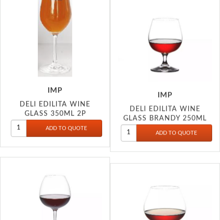
IMP
IMP
DELI EDILITA WINE
DELI EDILITA WINE
GLASS 350ML 2P
GLASS BRANDY 250ML
S80CD35-L2C
S81CN25