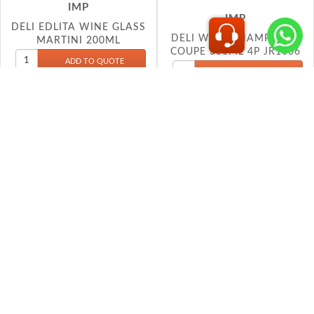
MARTINI 200ML
COUPE 300ML 4P JR1006
S99MN23
IMP
IMP
DELI WINE GLASS 220ML
DELI WINE GLASS 330ML
EJ5003
EJ5635