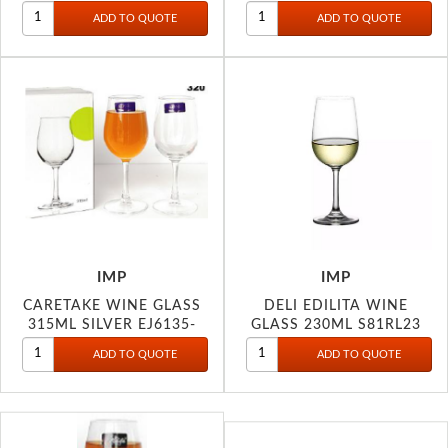
IMP
IMP
CARETAKE WINE GLASS
DELI EDILITA WINE
315ML SILVER EJ6135-
GLASS 230ML S81RL23
SLE