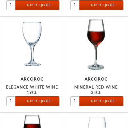
ARCOROC
ARCOROC
ELEGANCE WHITE WINE
MINERAL RED WINE
19CL
35CL