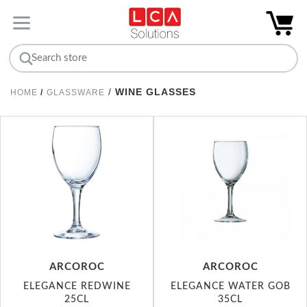
/
WINE GLASSES
HOME
/
GLASSWARE
ARCOROC
ARCOROC
ELEGANCE REDWINE
ELEGANCE WATER GOB
25CL
35CL