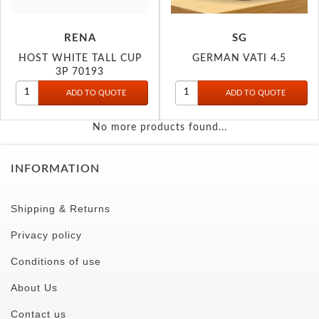
RENA
SG
HOST WHITE TALL CUP
GERMAN VATI 4.5
3P 70193
No more products found...
INFORMATION
Shipping & Returns
Privacy policy
Conditions of use
About Us
Contact us