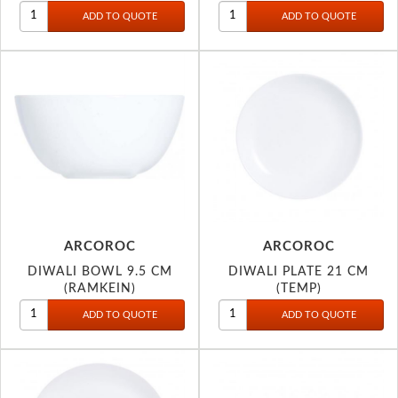
30CM 2946
ARCOROC
ARCOROC
DIWALI BOWL 9.5 CM
DIWALI PLATE 21 CM
(RAMKEIN)
(TEMP)