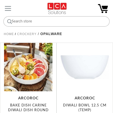
/
OPALWARE
HOME
/
CROCKERY
ARCOROC
ARCOROC
BAKE DISH CARINE
DIWALI BOWL 12.5 CM
DIWALI DISH ROUND
(TEMP)