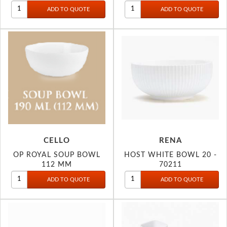
CELLO
RENA
OP ROYAL SOUP BOWL
HOST WHITE BOWL 20 -
112 MM
70211