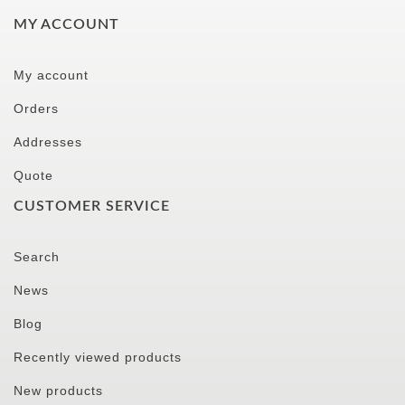
MY ACCOUNT
My account
Orders
Addresses
Quote
CUSTOMER SERVICE
Search
News
Blog
Recently viewed products
New products