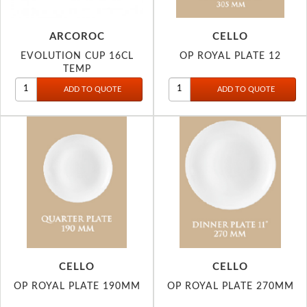
ARCOROC
CELLO
EVOLUTION CUP 16CL
OP ROYAL PLATE 12
TEMP
CELLO
CELLO
OP ROYAL PLATE 190MM
OP ROYAL PLATE 270MM