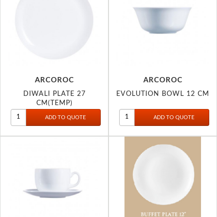
ARCOROC
ARCOROC
DIWALI PLATE 27
EVOLUTION BOWL 12 CM
CM(TEMP)