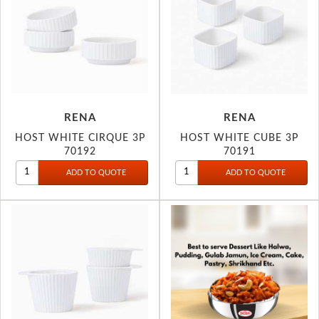
RENA
RENA
HOST WHITE CIRQUE 3P
HOST WHITE CUBE 3P
70192
70191