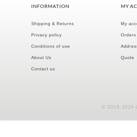
INFORMATION
MY A
Shipping & Returns
My acc
Privacy policy
Orders
Conditions of use
Addres
About Us
Quote
Contact us
© 2018-2024 LC