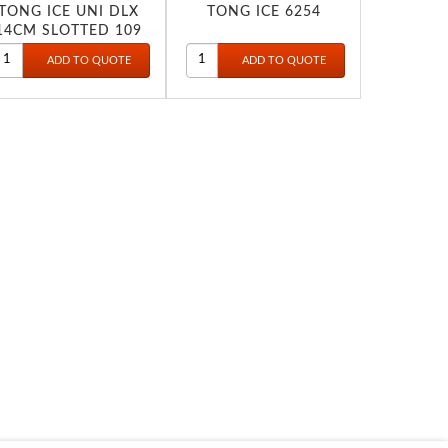
TONG ICE UNI DLX
TONG ICE 6254
14CM SLOTTED 109
1806