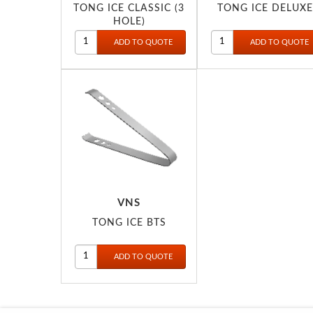
TONG ICE CLASSIC (3
TONG ICE DELUXE
HOLE)
VNS
TONG ICE BTS