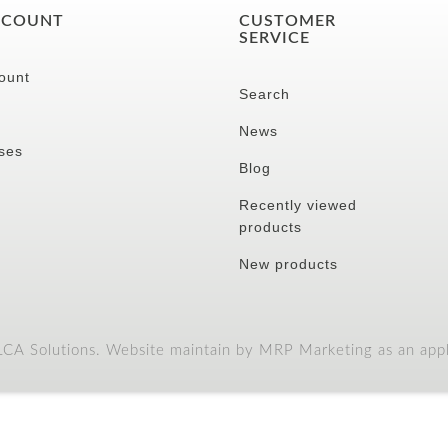
CCOUNT
CUSTOMER
SERVICE
ount
Search
News
ses
Blog
Recently viewed
products
New products
A Solutions. Website maintain by MRP Marketing as an appli