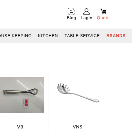
Blog
Login
Quote
OUSE KEEPING
KITCHEN
TABLE SERVICE
BRANDS
VB
VNS