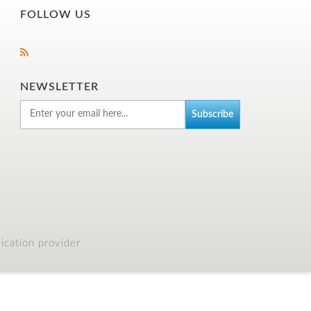
FOLLOW US
NEWSLETTER
cation provider