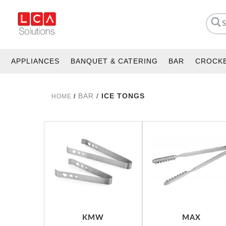
APPLIANCES
BANQUET & CATERING
BAR
CROCK
BAR
/
ICE TONGS
HOME
/
KMW
MAX