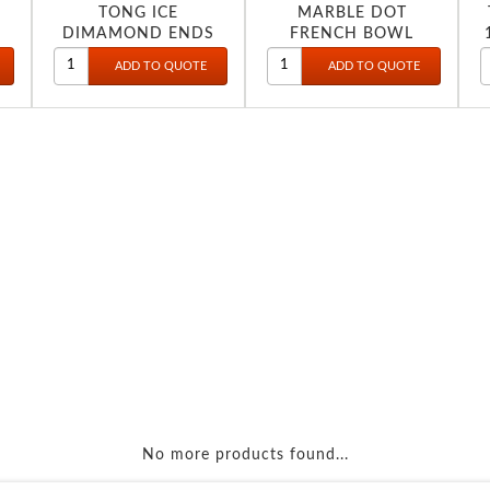
TONG ICE
MARBLE DOT
DIMAMOND ENDS
FRENCH BOWL
SMALL 9.5 2540
No more products found...