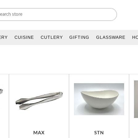
ERY
CUISINE
CUTLERY
GIFTING
GLASSWARE
H
MAX
STN