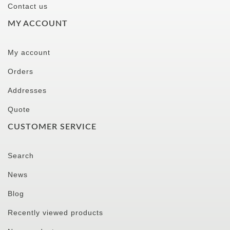
Contact us
MY ACCOUNT
My account
Orders
Addresses
Quote
CUSTOMER SERVICE
Search
News
Blog
Recently viewed products