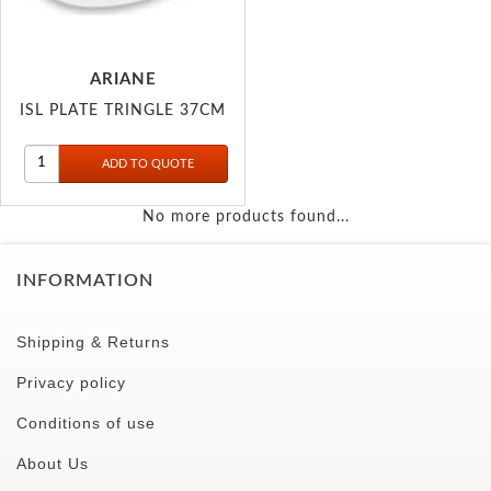
ARIANE
ISL PLATE TRINGLE 37CM
No more products found...
INFORMATION
Shipping & Returns
Privacy policy
Conditions of use
About Us