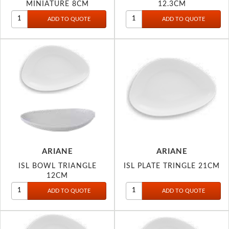
MINIATURE 8CM
12.3CM
ARIANE
ARIANE
ISL BOWL TRIANGLE
ISL PLATE TRINGLE 21CM
12CM