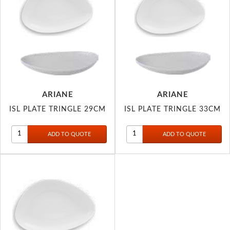
ARIANE
ARIANE
ISL PLATE TRINGLE 29CM
ISL PLATE TRINGLE 33CM