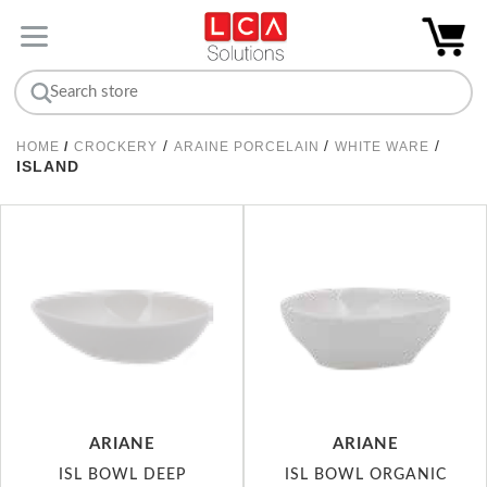
/
/
/
HOME
/
CROCKERY
ARAINE PORCELAIN
WHITE WARE
ISLAND
ARIANE
ARIANE
ISL BOWL DEEP
ISL BOWL ORGANIC