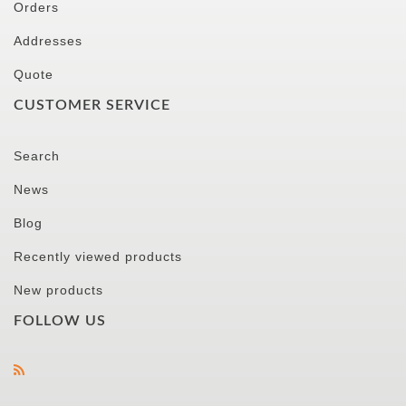
Orders
Addresses
Quote
CUSTOMER SERVICE
Search
News
Blog
Recently viewed products
New products
FOLLOW US