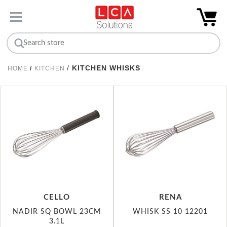
/
KITCHEN WHISKS
HOME
/
KITCHEN
CELLO
RENA
NADIR SQ BOWL 23CM
WHISK SS 10 12201
3.1L