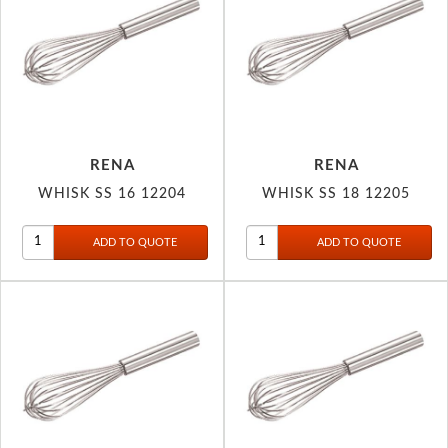
RENA
RENA
WHISK SS 16 12204
WHISK SS 18 12205