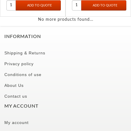
No more products found...
INFORMATION
Shipping & Returns
Privacy policy
Conditions of use
About Us
Contact us
MY ACCOUNT
My account