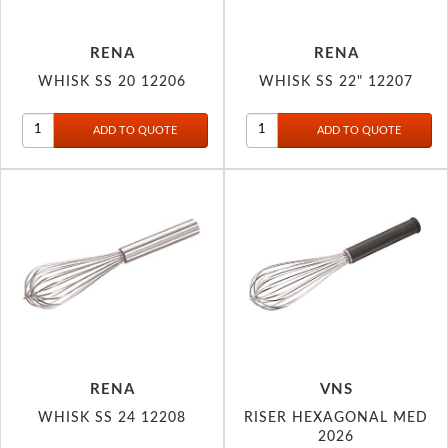
RENA
RENA
WHISK SS 20 12206
WHISK SS 22" 12207
RENA
VNS
WHISK SS 24 12208
RISER HEXAGONAL MED
2026