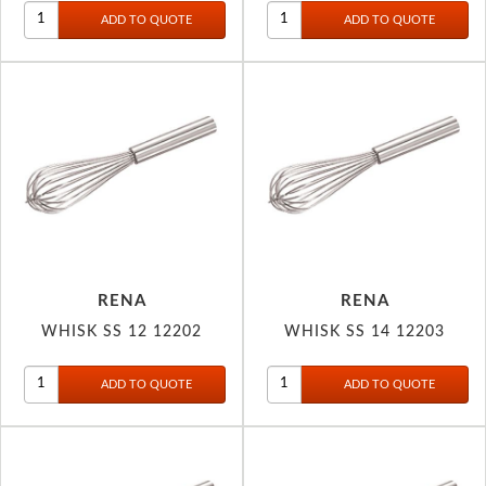
RENA
RENA
WHISK SS 12 12202
WHISK SS 14 12203