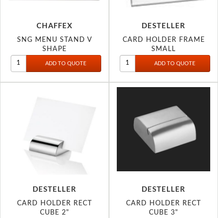
CHAFFEX
DESTELLER
SNG MENU STAND V
CARD HOLDER FRAME
SHAPE
SMALL
DESTELLER
DESTELLER
CARD HOLDER RECT
CARD HOLDER RECT
CUBE 2"
CUBE 3"