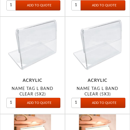
ACRYLIC
ACRYLIC
NAME TAG L BAND
NAME TAG L BAND
CLEAR (5X2)
CLEAR (5X3)