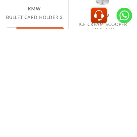
ICE CREAM SCOOPER
45ML ALU
KMW
KMW
MENU STAND TRISHUL
MENU STAND TRISHUL
1.5
1.5 GOLD