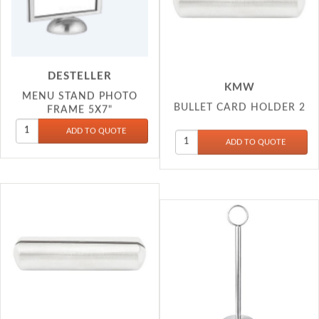
DESTELLER
KMW
MENU STAND PHOTO
BULLET CARD HOLDER 2
FRAME 5X7"
KMW
KMW
BULLET CARD HOLDER 3