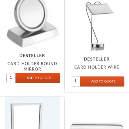
DESTELLER
DESTELLER
CARD HOLDER ROUND
CARD HOLDER WIRE
MIRROR