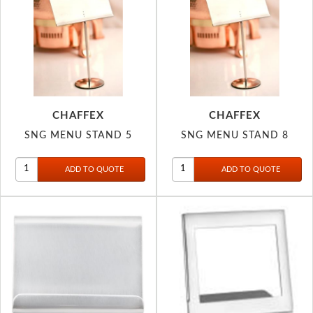
CHAFFEX
CHAFFEX
SNG MENU STAND 5
SNG MENU STAND 8