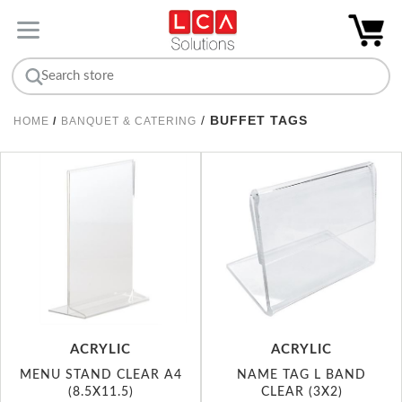
/
BUFFET TAGS
HOME
/
BANQUET & CATERING
ACRYLIC
ACRYLIC
MENU STAND CLEAR A4
NAME TAG L BAND
(8.5X11.5)
CLEAR (3X2)