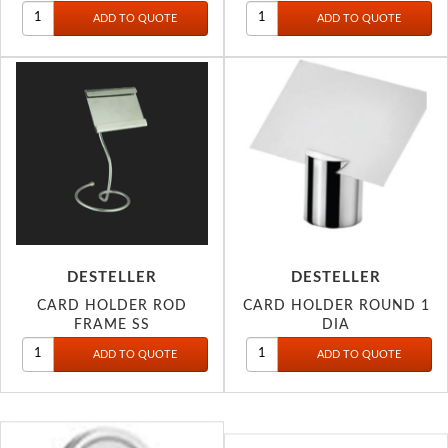
DESTELLER
DESTELLER
CARD HOLDER ROD
CARD HOLDER ROUND 1
FRAME SS
DIA