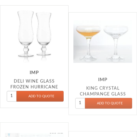
IMP
IMP
DELI WINE GLASS
KING CRYSTAL
FROZEN HURRICANE
CHAMPANGE GLASS
450ML EJ7648
200ML AS408