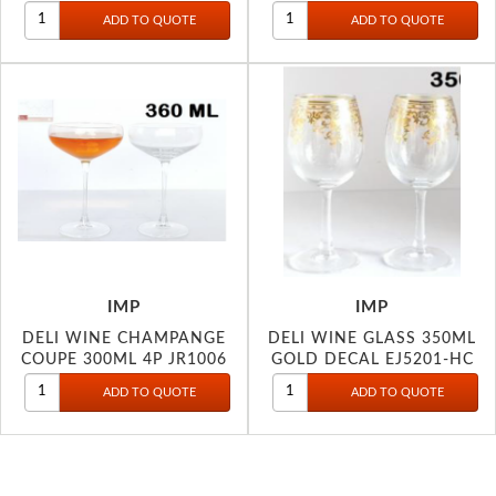
IMP
IMP
DELI WINE CHAMPANGE
DELI WINE GLASS 350ML
COUPE 300ML 4P JR1006
GOLD DECAL EJ5201-HC
DEC