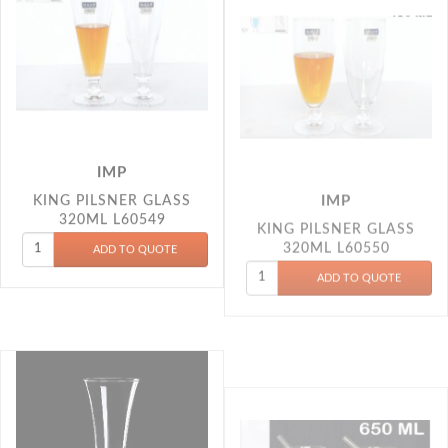
IMP
IMP
KING PILSNER GLASS
KING PILSNER GLASS
320ML L60549
320ML L60550