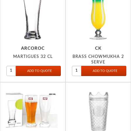
ARCOROC
CK
MARTIGUES 32 CL
BRASS CHOWMUKHA 2
SERVE