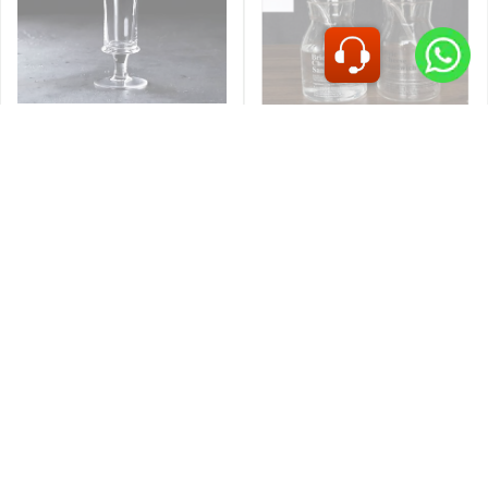
IMP
IMP
KING PILSNER GLASS
MX MOCKTAIL GLASS
320ML L60551
JAR 650ML MSB-210
OCEAN
OCEAN
CUBA HURRICANE 16OZ
/450ML-1522H16
PILSNER 12OZ 1B00912