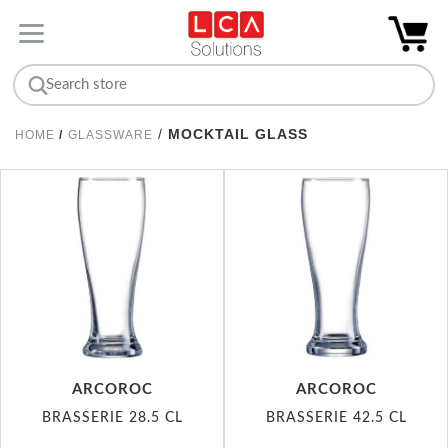
/
MOCKTAIL GLASS
HOME
/
GLASSWARE
ARCOROC
ARCOROC
BRASSERIE 28.5 CL
BRASSERIE 42.5 CL