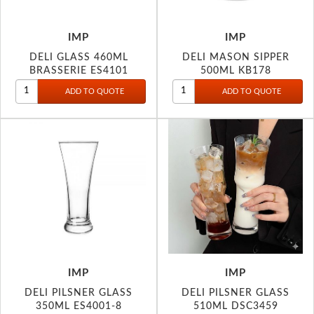
IMP
IMP
DELI GLASS 460ML
DELI MASON SIPPER
BRASSERIE ES4101
500ML KB178
IMP
IMP
DELI PILSNER GLASS
DELI PILSNER GLASS
350ML ES4001-8
510ML DSC3459