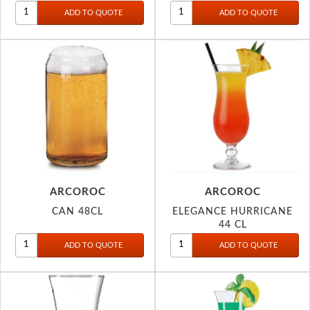
ARCOROC
ARCOROC
CAN 48CL
ELEGANCE HURRICANE
44 CL