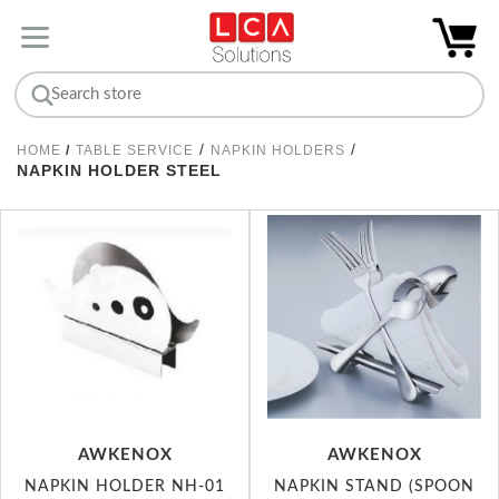
/
/
HOME
/
TABLE SERVICE
NAPKIN HOLDERS
NAPKIN HOLDER STEEL
AWKENOX
AWKENOX
NAPKIN HOLDER NH-01
NAPKIN STAND (SPOON