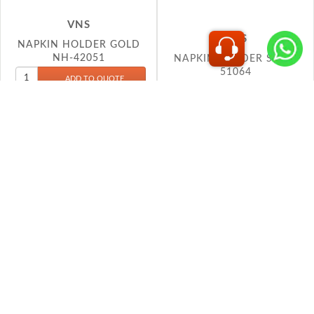
NAPKIN HOLDER GOLD
NAPKIN HOLDER SQ SS
NH-42051
51064
VS6
VS6
NAPKIN HOLDER 20026
NAPKIN HOLDER 21018
No more products found...