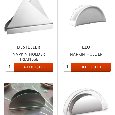
DESTELLER
LZO
NAPKIN HOLDER
NAPKIN HOLDER
TRIANLGE