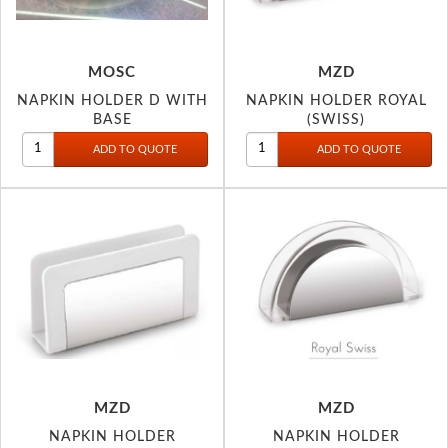
MOSC
MZD
NAPKIN HOLDER D WITH
NAPKIN HOLDER ROYAL
BASE
(SWISS)
MZD
MZD
NAPKIN HOLDER
NAPKIN HOLDER