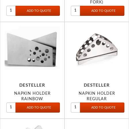
FORK)
DESTELLER
DESTELLER
NAPKIN HOLDER
NAPKIN HOLDER
RAINBOW
REGULAR