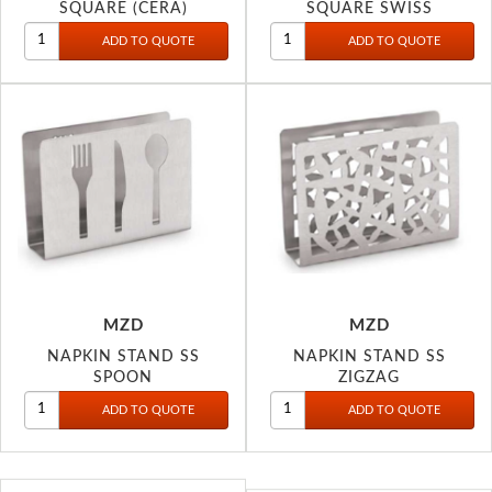
SQUARE (CERA)
SQUARE SWISS
MZD
MZD
NAPKIN STAND SS
NAPKIN STAND SS
SPOON
ZIGZAG