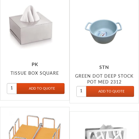
PK
STN
TISSUE BOX SQUARE
GREEN DOT DEEP STOCK
POT MED 2312