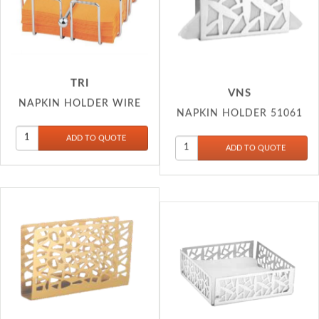
TRI
VNS
NAPKIN HOLDER WIRE
NAPKIN HOLDER 51061
VNS
VNS