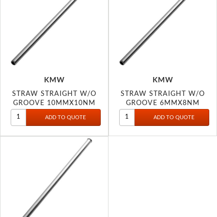
KMW
KMW
STRAW STRAIGHT W/O
STRAW STRAIGHT W/O
GROOVE 10MMX10NM
GROOVE 6MMX8NM