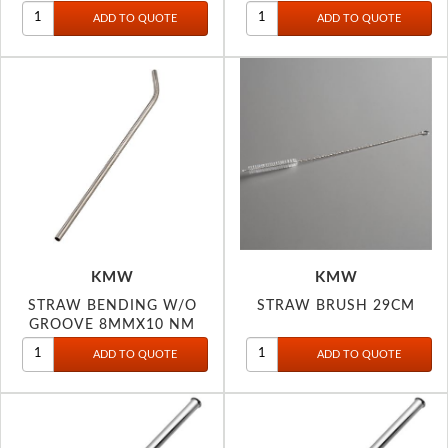
KMW
KMW
STRAW BENDING W/O
STRAW BRUSH 29CM
GROOVE 8MMX10 NM