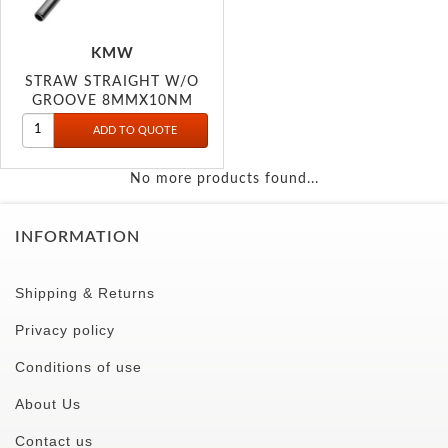
KMW
STRAW STRAIGHT W/O
GROOVE 8MMX10NM
No more products found...
INFORMATION
Shipping & Returns
Privacy policy
Conditions of use
About Us
Contact us