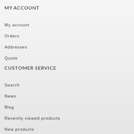
MY ACCOUNT
My account
Orders
Addresses
Quote
CUSTOMER SERVICE
Search
News
Blog
Recently viewed products
New products