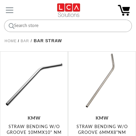
/
BAR STRAW
HOME
/
BAR
KMW
KMW
STRAW BENDING W/O
STRAW BENDING W/O
GROOVE 10MMX10" NM
GROOVE 6MMX8"NM