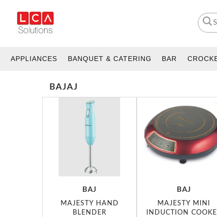
APPLIANCES
BANQUET & CATERING
BAR
CROCK
BAJAJ
BAJ
BAJ
MAJESTY HAND
MAJESTY MINI
BLENDER
INDUCTION COOKE