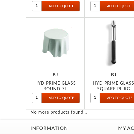
BJ
BJ
HYD PRIME GLASS
HYD PRIME GLAS
ROUND 7L
SQUARE PL RG
(INDUCTION)
No more products found...
INFORMATION
MY A