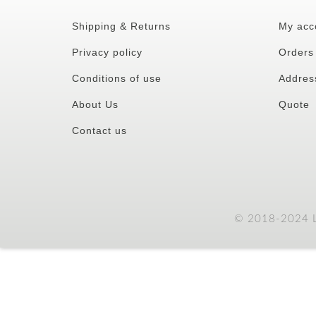
Shipping & Returns
My acc
Privacy policy
Orders
Conditions of use
Addres
About Us
Quote
Contact us
© 2018-2024 LC