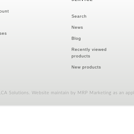
ount
Search
News
ses
Blog
Recently viewed
products
New products
A Solutions. Website maintain by MRP Marketing as an appli