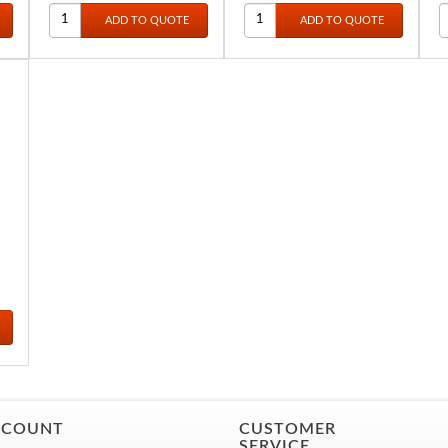
LL
S
CCOUNT
CUSTOMER
SERVICE