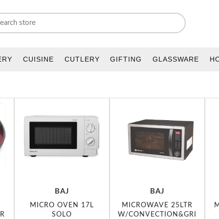
ERY
CUISINE
CUTLERY
GIFTING
GLASSWARE
H
BAJ
BAJ
MICRO OVEN 17L
MICROWAVE 25LTR
M
R
SOLO
W/CONVECTION&GRI