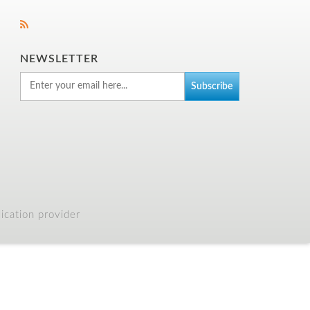
NEWSLETTER
cation provider