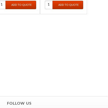
FOLLOW US