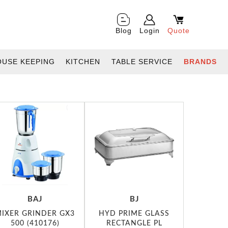
Blog
Login
Quote
OUSE KEEPING
KITCHEN
TABLE SERVICE
BRANDS
BAJ
BJ
IXER GRINDER GX3
HYD PRIME GLASS
500 (410176)
RECTANGLE PL