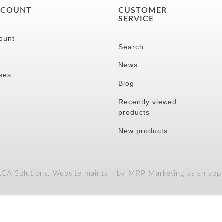
CCOUNT
CUSTOMER
SERVICE
ount
Search
News
ses
Blog
Recently viewed
products
New products
A Solutions. Website maintain by MRP Marketing as an appli