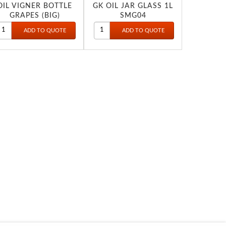
OIL VIGNER BOTTLE
GK OIL JAR GLASS 1L
GRAPES (BIG)
SMG04