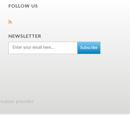
FOLLOW US
NEWSLETTER
cation provider