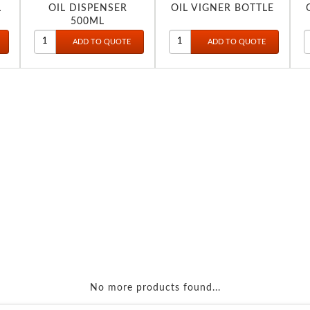
L
OIL DISPENSER
OIL VIGNER BOTTLE
500ML
No more products found...