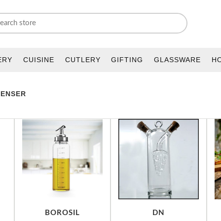
ERY
CUISINE
CUTLERY
GIFTING
GLASSWARE
H
PENSER
BOROSIL
DN