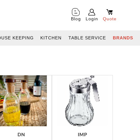
Blog
Login
Quote
OUSE KEEPING
KITCHEN
TABLE SERVICE
BRANDS
DN
IMP