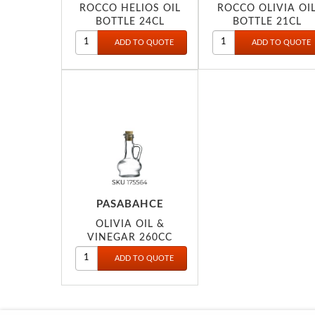
ROCCO HELIOS OIL
ROCCO OLIVIA OI
BOTTLE 24CL
BOTTLE 21CL
PASABAHCE
OLIVIA OIL &
VINEGAR 260CC
80109P175564