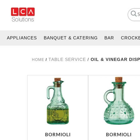
APPLIANCES
BANQUET & CATERING
BAR
CROCK
TABLE SERVICE
/
OIL & VINEGAR DIS
HOME
/
BORMIOLI
BORMIOLI