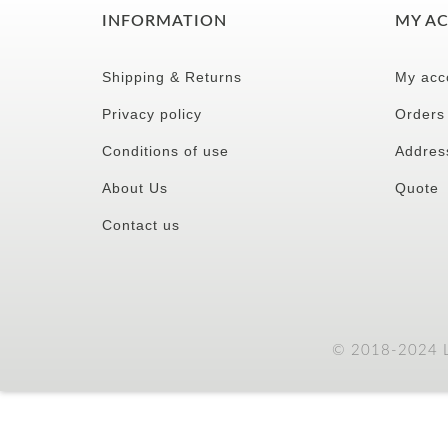
INFORMATION
MY A
Shipping & Returns
My acc
Privacy policy
Orders
Conditions of use
Addres
About Us
Quote
Contact us
© 2018-2024 LC