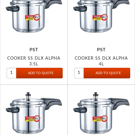
PST
PST
COOKER SS DLX ALPHA
COOKER SS DLX ALPHA
3.5L
4L