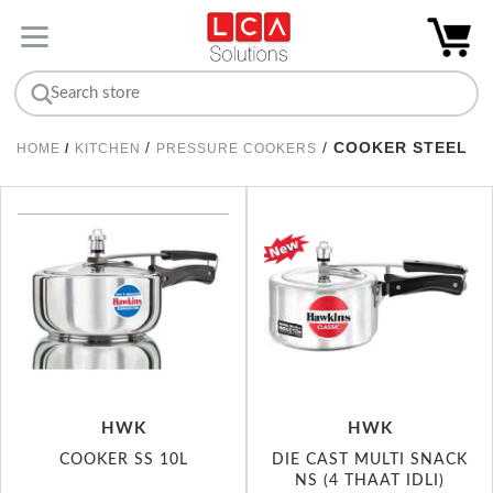
/
/
COOKER STEEL
HOME
/
KITCHEN
PRESSURE COOKERS
HWK
HWK
COOKER SS 10L
DIE CAST MULTI SNACK
NS (4 THAAT IDLI)