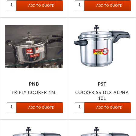
PNB
PST
TRIPLY COOKER 16L
COOKER SS DLX ALPHA
10L