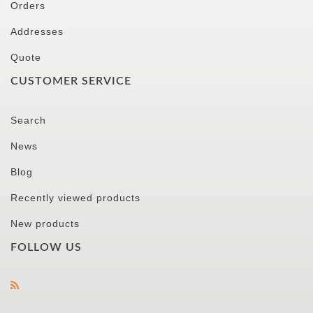
Orders
Addresses
Quote
CUSTOMER SERVICE
Search
News
Blog
Recently viewed products
New products
FOLLOW US