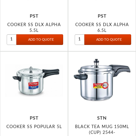
PST
PST
COOKER SS DLX ALPHA
COOKER SS DLX ALPHA
5.5L
6.5L
PST
STN
COOKER SS POPULAR 5L
BLACK TEA MUG 150ML
(CUP) 2544-