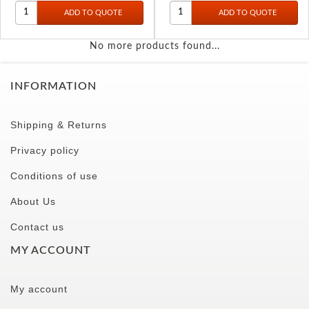
No more products found...
INFORMATION
Shipping & Returns
Privacy policy
Conditions of use
About Us
Contact us
MY ACCOUNT
My account