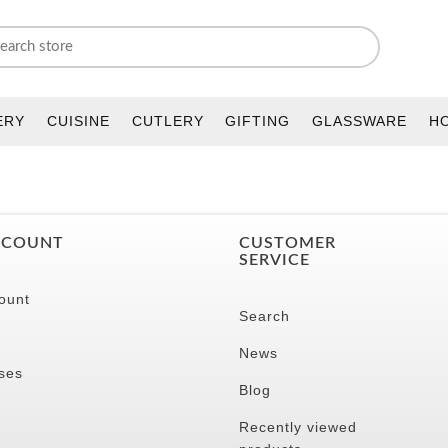
ERY
CUISINE
CUTLERY
GIFTING
GLASSWARE
H
CCOUNT
CUSTOMER
SERVICE
ount
Search
News
ses
Blog
Recently viewed