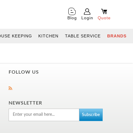
Blog
Login
Quote
OUSE KEEPING
KITCHEN
TABLE SERVICE
BRANDS
FOLLOW US
NEWSLETTER