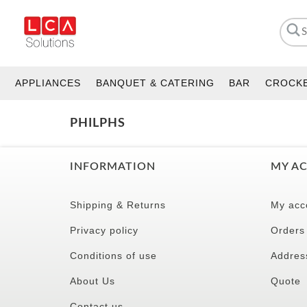
APPLIANCES
BANQUET & CATERING
BAR
CROCK
PHILPHS
INFORMATION
MY A
Shipping & Returns
My acc
Privacy policy
Orders
Conditions of use
Addres
About Us
Quote
Contact us