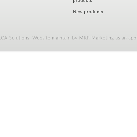
products
New products
A Solutions. Website maintain by MRP Marketing as an appli