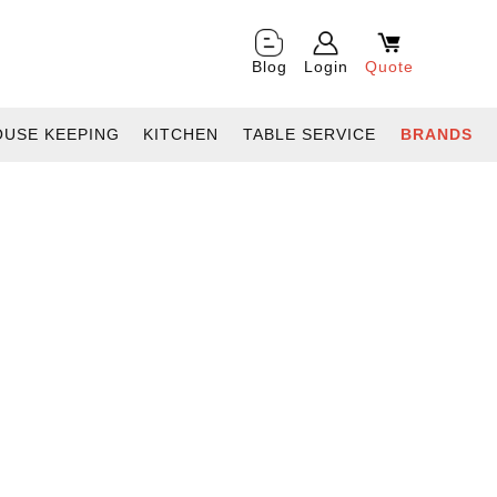
Blog
Login
Quote
OUSE KEEPING
KITCHEN
TABLE SERVICE
BRANDS