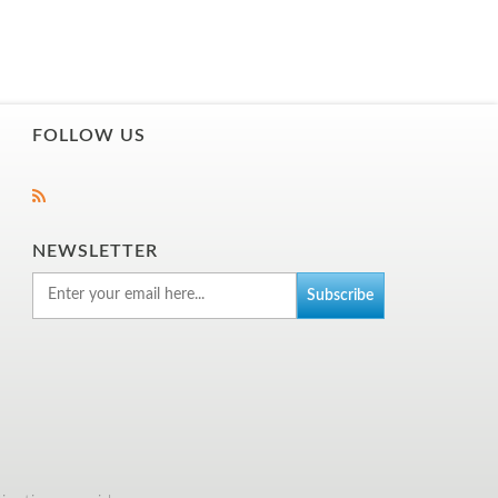
FOLLOW US
NEWSLETTER