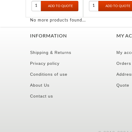
10.75
No more products found...
INFORMATION
MY A
Shipping & Returns
My acc
Privacy policy
Orders
Conditions of use
Addres
About Us
Quote
Contact us