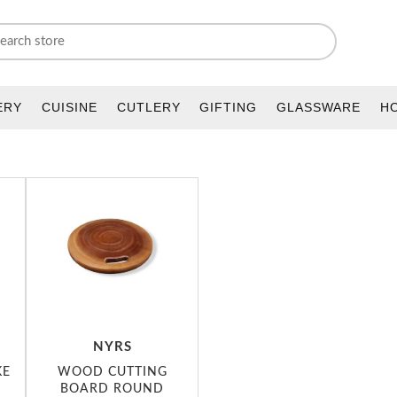
ERY
CUISINE
CUTLERY
GIFTING
GLASSWARE
H
NYRS
KE
WOOD CUTTING
BOARD ROUND