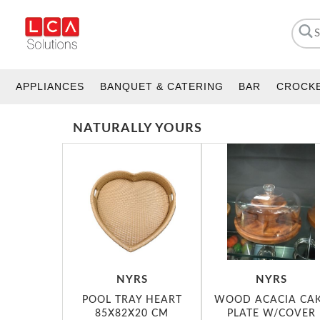
APPLIANCES
BANQUET & CATERING
BAR
CROCK
NATURALLY YOURS
NYRS
NYRS
POOL TRAY HEART
WOOD ACACIA CA
85X82X20 CM
PLATE W/COVER