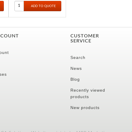
32CM
CCOUNT
CUSTOMER
SERVICE
ount
Search
News
ses
Blog
Recently viewed
products
New products