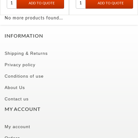
No more products found...
INFORMATION
Shipping & Returns
Privacy policy
Conditions of use
About Us
Contact us
MY ACCOUNT
My account