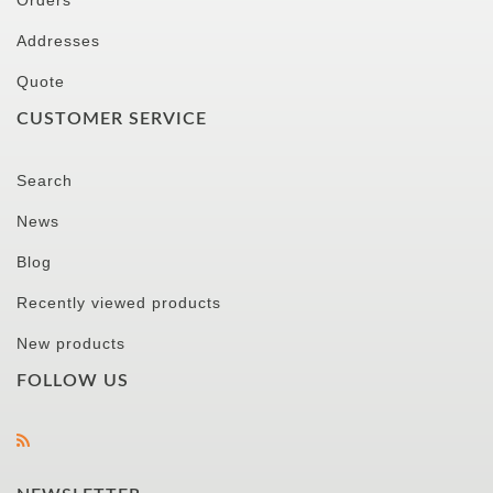
Orders
Addresses
Quote
CUSTOMER SERVICE
Search
News
Blog
Recently viewed products
New products
FOLLOW US