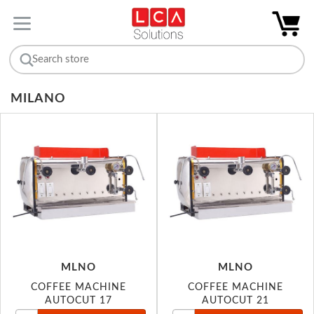
MILANO
MLNO
MLNO
COFFEE MACHINE
COFFEE MACHINE
AUTOCUT 17
AUTOCUT 21