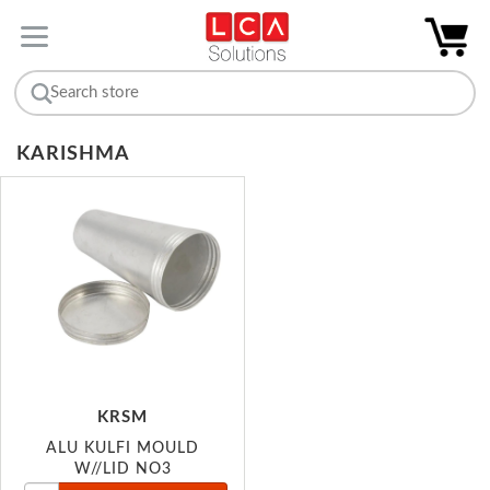
KARISHMA
KRSM
ALU KULFI MOULD
W//LID NO3