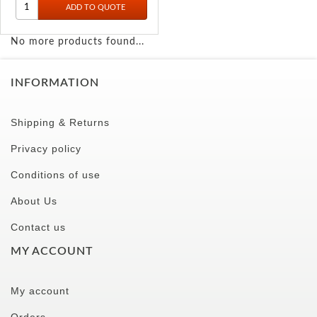
No more products found...
INFORMATION
Shipping & Returns
Privacy policy
Conditions of use
About Us
Contact us
MY ACCOUNT
My account