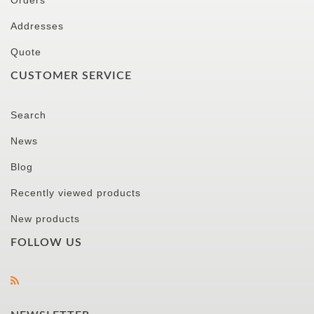
Orders
Addresses
Quote
CUSTOMER SERVICE
Search
News
Blog
Recently viewed products
New products
FOLLOW US