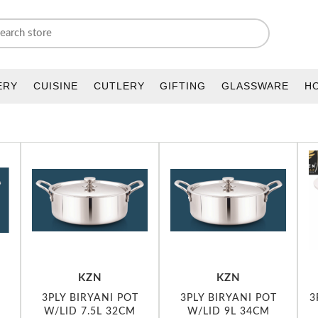
ERY
CUISINE
CUTLERY
GIFTING
GLASSWARE
H
KZN
KZN
3PLY BIRYANI POT
3PLY BIRYANI POT
3
M
W/LID 7.5L 32CM
W/LID 9L 34CM