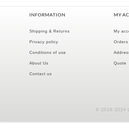
INFORMATION
MY A
Shipping & Returns
My acc
Privacy policy
Orders
Conditions of use
Addres
About Us
Quote
Contact us
© 2018-2024 LC