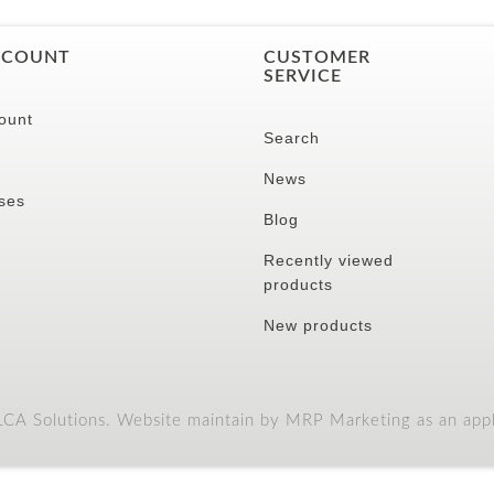
CCOUNT
CUSTOMER
SERVICE
ount
Search
News
ses
Blog
Recently viewed
products
New products
A Solutions. Website maintain by MRP Marketing as an appli