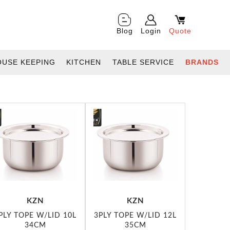
Blog
Login
Quote
OUSE KEEPING
KITCHEN
TABLE SERVICE
BRANDS
KZN
KZN
PLY TOPE W/LID 10L
3PLY TOPE W/LID 12L
34CM
35CM