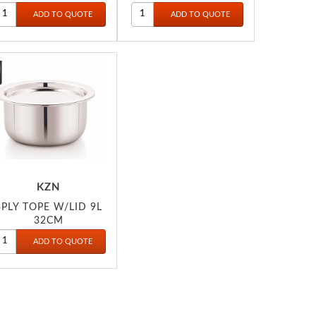
KZN
3PLY TOPE W/LID 9L
32CM