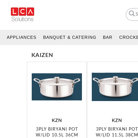
APPLIANCES
BANQUET & CATERING
BAR
CROCK
KAIZEN
KZN
KZN
3PLY BIRYANI POT
3PLY BIRYANI POT
W/LID 10.5L 36CM
W/LID 11.5L 38C