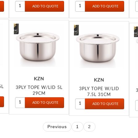
KZN
KZN
5L
3PLY TOPE W/LID 5L
3PLY TOPE W/LID
29CM
7.5L 31CM
Previous
1
2