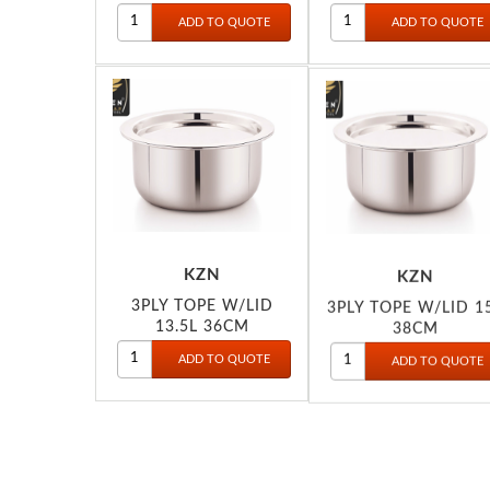
KZN
KZN
3PLY TOPE W/LID
3PLY TOPE W/LID 1
13.5L 36CM
38CM