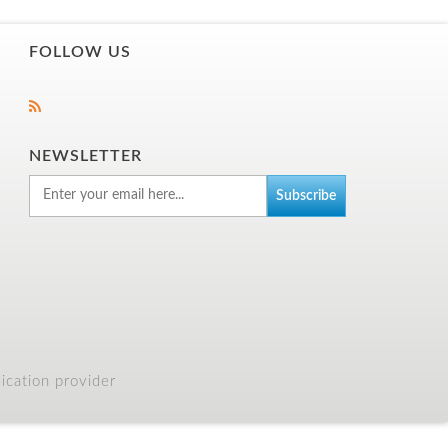
FOLLOW US
NEWSLETTER
cation provider