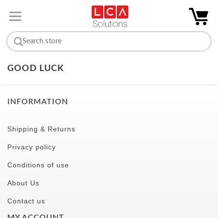
GOOD LUCK
INFORMATION
Shipping & Returns
Privacy policy
Conditions of use
About Us
Contact us
MY ACCOUNT