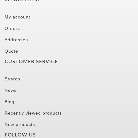
My account
Orders
Addresses
Quote
CUSTOMER SERVICE
Search
News
Blog
Recently viewed products
New products
FOLLOW US