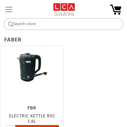
FABER
FBR
ELECTRIC KETTLE RIO
1.8L