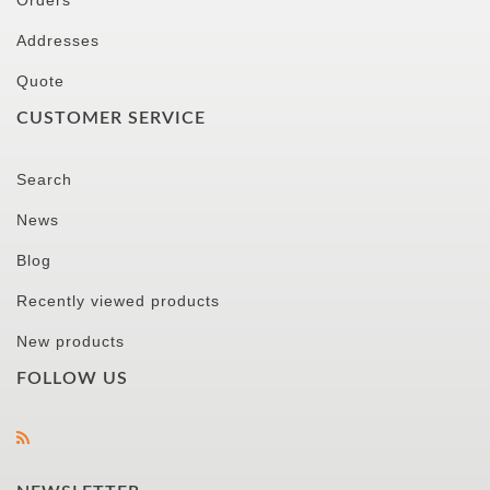
Orders
Addresses
Quote
CUSTOMER SERVICE
Search
News
Blog
Recently viewed products
New products
FOLLOW US