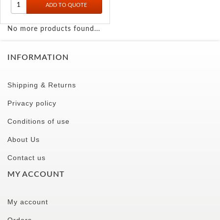
No more products found...
INFORMATION
Shipping & Returns
Privacy policy
Conditions of use
About Us
Contact us
MY ACCOUNT
My account