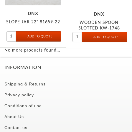
DNX
DNX
SLOPE JAR 22" 81659-22
WOODEN SPOON
SLOTTED KW-1748
No more products found...
INFORMATION
Shipping & Returns
Privacy policy
Conditions of use
About Us
Contact us