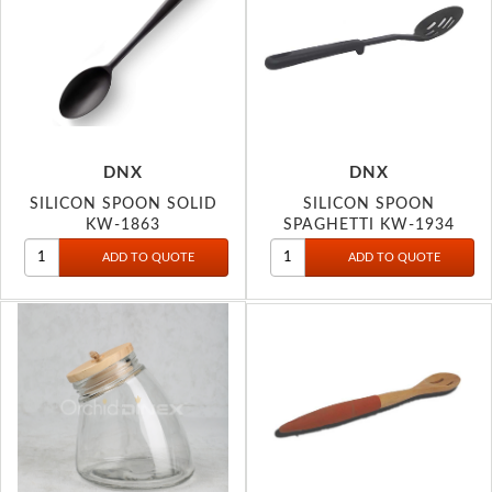
DNX
DNX
SILICON SPOON SOLID
SILICON SPOON
KW-1863
SPAGHETTI KW-1934