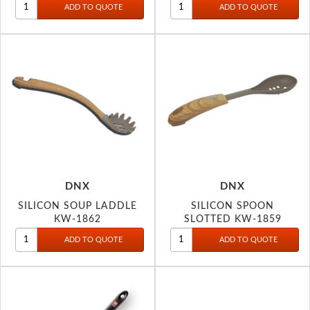
DNX
DNX
SILICON SOUP LADDLE
SILICON SPOON
KW-1862
SLOTTED KW-1859