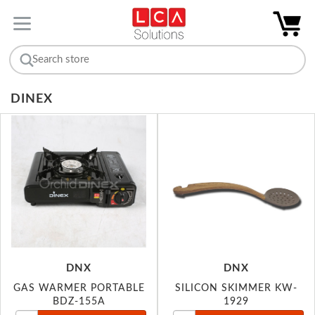
DINEX
DNX
DNX
GAS WARMER PORTABLE
SILICON SKIMMER KW-
BDZ-155A
1929