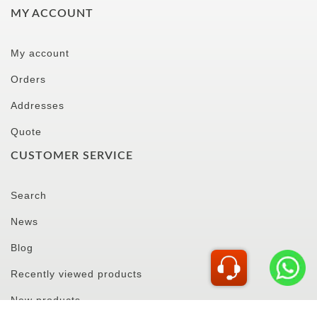
MY ACCOUNT
My account
Orders
Addresses
Quote
CUSTOMER SERVICE
Search
News
Blog
Recently viewed products
New products