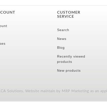
CCOUNT
CUSTOMER
SERVICE
ount
Search
News
ses
Blog
Recently viewed
products
New products
A Solutions. Website maintain by MRP Marketing as an appli