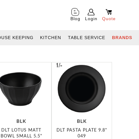
Blog
Login
Quote
OUSE KEEPING
KITCHEN
TABLE SERVICE
BRANDS
BLK
BLK
DLT LOTUS MATT
DLT PASTA PLATE 9.8"
BOWL SMALL 5.5"
049