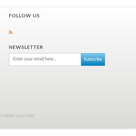
FOLLOW US
NEWSLETTER
cation provider