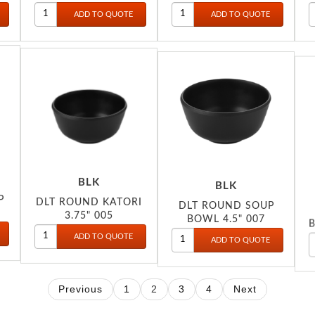
051
BLK
BLK
P
DLT ROUND KATORI
DLT ROUND SOUP
3.75" 005
BOWL 4.5" 007
B
Previous
1
2
3
4
Next