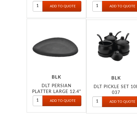
BLK
BLK
DLT PERSIAN
DLT PICKLE SET 10
PLATTER LARGE 12.4"
037
041