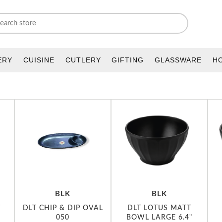
ERY
CUISINE
CUTLERY
GIFTING
GLASSWARE
H
BLK
BLK
T
DLT CHIP & DIP OVAL
DLT LOTUS MATT
050
BOWL LARGE 6.4"