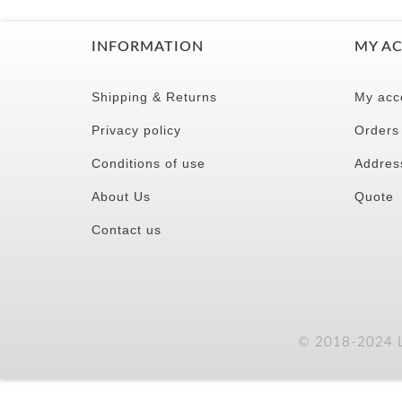
INFORMATION
MY A
Shipping & Returns
My acc
Privacy policy
Orders
Conditions of use
Addres
About Us
Quote
Contact us
© 2018-2024 LC