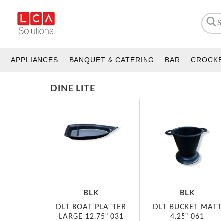
APPLIANCES
BANQUET & CATERING
BAR
CROCK
DINE LITE
BLK
BLK
DLT BOAT PLATTER
DLT BUCKET MAT
LARGE 12.75" 031
4.25" 061