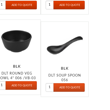
052
BLK
BLK
DLT ROUND VEG
DLT SOUP SPOON
OWL 4" 006 /VB-03
056