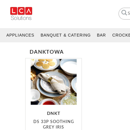
APPLIANCES
BANQUET & CATERING
BAR
CROCK
DANKTOWA
DNKT
DS 33P SOOTHING
GREY IRIS