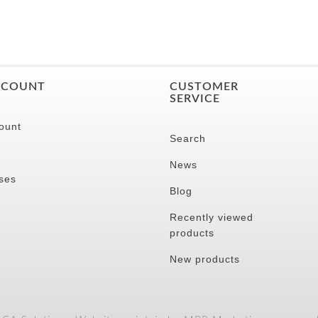
CCOUNT
CUSTOMER
SERVICE
ount
Search
News
ses
Blog
Recently viewed
products
New products