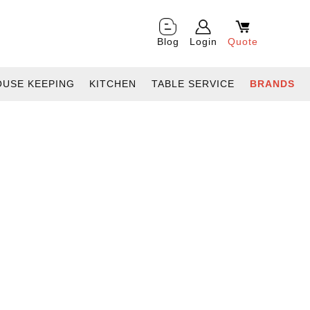
Blog
Login
Quote
OUSE KEEPING
KITCHEN
TABLE SERVICE
BRANDS