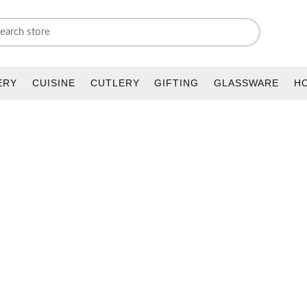
ERY
CUISINE
CUTLERY
GIFTING
GLASSWARE
H