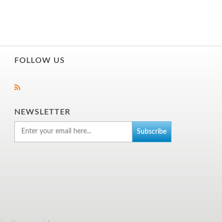
FOLLOW US
NEWSLETTER