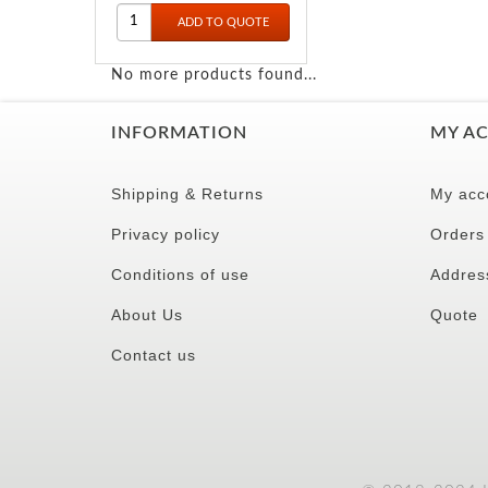
No more products found...
INFORMATION
MY A
Shipping & Returns
My acc
Privacy policy
Orders
Conditions of use
Addres
About Us
Quote
Contact us