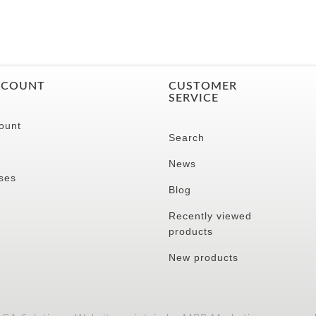
CCOUNT
CUSTOMER
SERVICE
ount
Search
News
ses
Blog
Recently viewed
products
New products