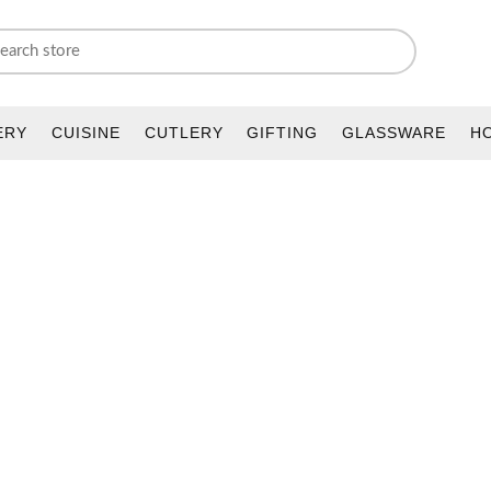
ERY
CUISINE
CUTLERY
GIFTING
GLASSWARE
H