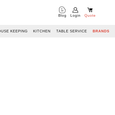
Blog
Login
Quote
OUSE KEEPING
KITCHEN
TABLE SERVICE
BRANDS