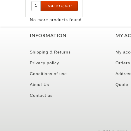
No more products found...
INFORMATION
MY A
Shipping & Returns
My acc
Privacy policy
Orders
Conditions of use
Addres
About Us
Quote
Contact us