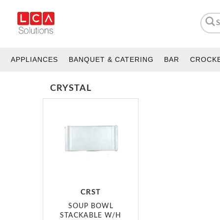
APPLIANCES
BANQUET & CATERING
BAR
CROCK
CRYSTAL
CRST
SOUP BOWL
STACKABLE W/H