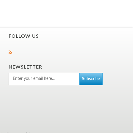
FOLLOW US
NEWSLETTER