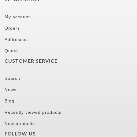
My account
Orders
Addresses
Quote
CUSTOMER SERVICE
Search
News
Blog
Recently viewed products
New products
FOLLOW US