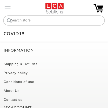
COVID19
INFORMATION
Shipping & Returns
Privacy policy
Conditions of use
About Us
Contact us
MY ACCOUNT