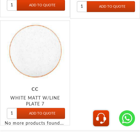
CC
WHITE MATT W/LINE
PLATE 7
No more products found...