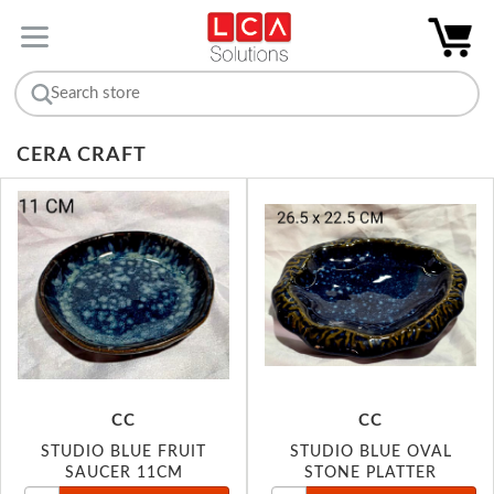
CERA CRAFT
CC
CC
STUDIO BLUE FRUIT
STUDIO BLUE OVAL
SAUCER 11CM
STONE PLATTER
26.5X22.5CM