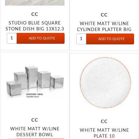
CC
CC
STUDIO BLUE SQUARE
WHITE MATT W/LINE
STONE DISH BIG 13X12.3
CYLINDER PLATTER BIG
CC
CC
WHITE MATT W/LINE
WHITE MATT W/LINE
DESSERT BOWL
PLATE 10