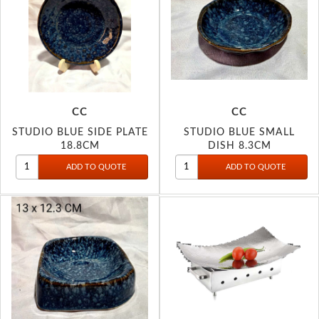
CC
CC
STUDIO BLUE SIDE PLATE
STUDIO BLUE SMALL
18.8CM
DISH 8.3CM