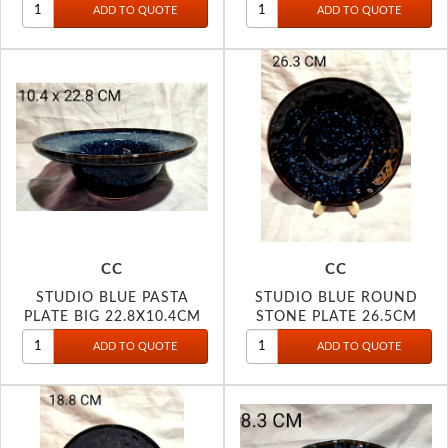
CC
CC
STUDIO BLUE PASTA
STUDIO BLUE ROUND
PLATE BIG 22.8X10.4CM
STONE PLATE 26.5CM