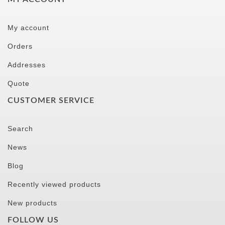
My account
Orders
Addresses
Quote
CUSTOMER SERVICE
Search
News
Blog
Recently viewed products
New products
FOLLOW US