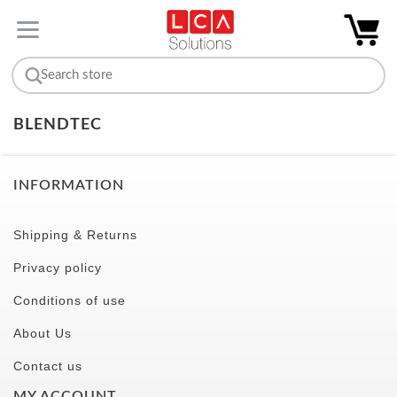
BLENDTEC
INFORMATION
Shipping & Returns
Privacy policy
Conditions of use
About Us
Contact us
MY ACCOUNT