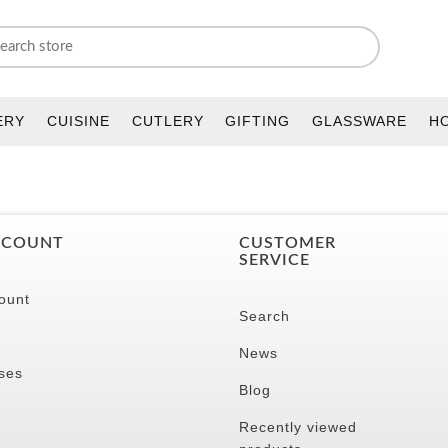
ERY
CUISINE
CUTLERY
GIFTING
GLASSWARE
H
CCOUNT
CUSTOMER
SERVICE
ount
Search
News
ses
Blog
Recently viewed