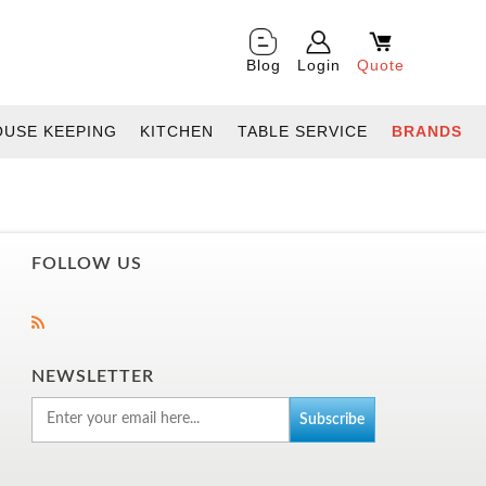
Blog
Login
Quote
OUSE KEEPING
KITCHEN
TABLE SERVICE
BRANDS
FOLLOW US
NEWSLETTER