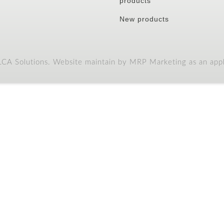
products
New products
A Solutions. Website maintain by MRP Marketing as an appli