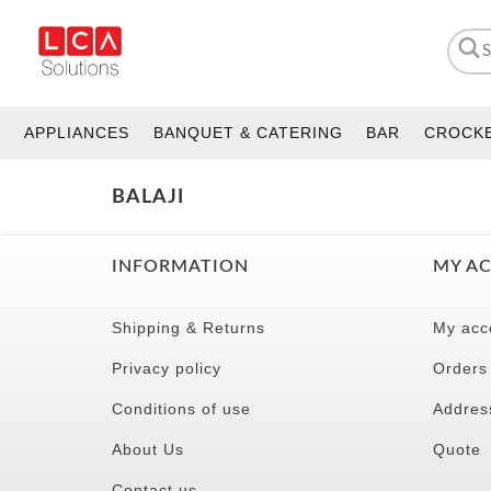
APPLIANCES
BANQUET & CATERING
BAR
CROCK
BALAJI
INFORMATION
MY A
Shipping & Returns
My acc
Privacy policy
Orders
Conditions of use
Addres
About Us
Quote
Contact us