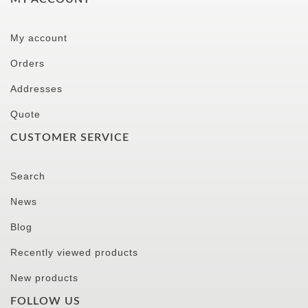
My account
Orders
Addresses
Quote
CUSTOMER SERVICE
Search
News
Blog
Recently viewed products
New products
FOLLOW US