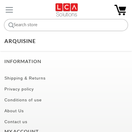
ARQUISINE
INFORMATION
Shipping & Returns
Privacy policy
Conditions of use
About Us
Contact us
MY ACCOUNT